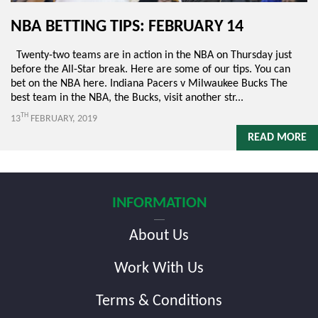
NBA BETTING TIPS: FEBRUARY 14
Twenty-two teams are in action in the NBA on Thursday just
before the All-Star break. Here are some of our tips. You can
bet on the NBA here. Indiana Pacers v Milwaukee Bucks The
best team in the NBA, the Bucks, visit another str...
TH
13
FEBRUARY, 2019
READ MORE
INFORMATION
About Us
Work With Us
Terms & Conditions