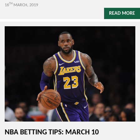
TH
16
MARCH, 2019
READ MORE
NBA BETTING TIPS: MARCH 10