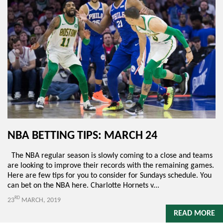
NBA BETTING TIPS: MARCH 24
The NBA regular season is slowly coming to a close and teams
are looking to improve their records with the remaining games.
Here are few tips for you to consider for Sundays schedule. You
can bet on the NBA here. Charlotte Hornets v...
RD
23
MARCH, 2019
READ MORE