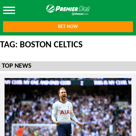
BET NOW
TAG: BOSTON CELTICS
TOP NEWS