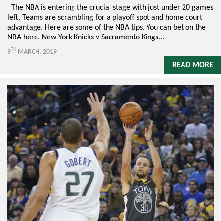
The NBA is entering the crucial stage with just under 20 games
left. Teams are scrambling for a playoff spot and home court
advantage. Here are some of the NBA tips. You can bet on the
NBA here. New York Knicks v Sacramento Kings...
TH
9
MARCH, 2019
READ MORE