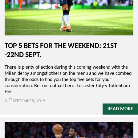
TOP 5 BETS FOR THE WEEKEND: 21ST
-22ND SEPT.
There is plenty of action during this coming weekend with the
Milan derby amongst others on the menu and we have combed
through the odds to find you the top five bets for your
consideration. Bet on football here. Leicester City v Tottenham
Hot...
ST
21
SEPTEMBER, 2019
READ MORE