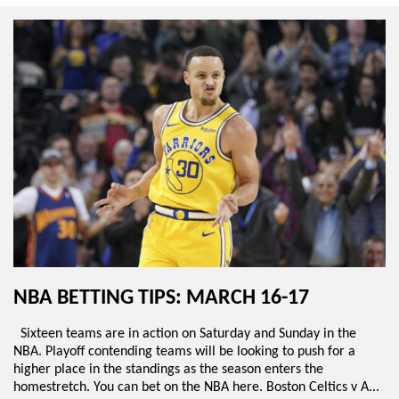
NBA BETTING TIPS: MARCH 16-17
Sixteen teams are in action on Saturday and Sunday in the
NBA. Playoff contending teams will be looking to push for a
higher place in the standings as the season enters the
homestretch. You can bet on the NBA here. Boston Celtics v A...