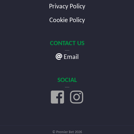
Privacy Policy
Cookie Policy
CONTACT US
Email
SOCIAL
© Premier Bet 2026