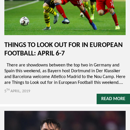
THINGS TO LOOK OUT FOR IN EUROPEAN
FOOTBALL: APRIL 6-7
There are showdowns between the top two in Germany and
Spain this weekend, as Bayern host Dortmund in Der Klassiker
and Barcelona welcome Atletico Madrid to the Nou Camp. Here
are Things to Look out for in European Football this weekend....
TH
5
APRIL, 2019
READ MORE