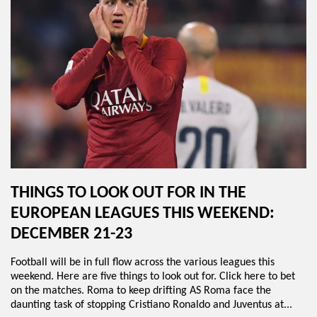
THINGS TO LOOK OUT FOR IN THE
EUROPEAN LEAGUES THIS WEEKEND:
DECEMBER 21-23
Football will be in full flow across the various leagues this
weekend. Here are five things to look out for. Click here to bet
on the matches. Roma to keep drifting AS Roma face the
daunting task of stopping Cristiano Ronaldo and Juventus at...