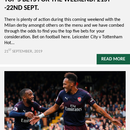
-22ND SEPT.
There is plenty of action during this coming weekend with the
Milan derby amongst others on the menu and we have combed
through the odds to find you the top five bets for your
consideration. Bet on football here. Leicester City v Tottenham
Hot...
ST
21
SEPTEMBER, 2019
READ MORE