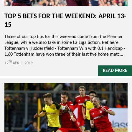
TOP 5 BETS FOR THE WEEKEND: APRIL 13-
15
Three of our top tips for this weekend come from the Premier
League, while we also take in some La Liga action. Bet here.
Tottenham v Huddersfield - Tottenham Win with 0:1 Handicap -
1.60 Tottenham have won three of their last five home matc...
TH
12
APRIL, 2019
READ MORE