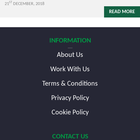
ST
21
DECEMBER, 2018
READ MORE
INFORMATION
About Us
Work With Us
Terms & Conditions
Privacy Policy
Cookie Policy
CONTACT US