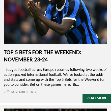
TOP 5 BETS FOR THE WEEKEND:
NOVEMBER 23-24
League football across Europe resumes following two weeks of
action-packed international football. We’ve looked at the odds
and stats and come up with the Top 5 Bets for the Weekend for
you to consider. Bet on these games here. Br...
ND
22
NOVEMBER, 2019
READ MORE