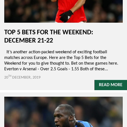
TOP 5 BETS FOR THE WEEKEND:
DECEMBER 21-22
It’s another action-packed weekend of exciting football
matches across Europe. Here are the Top 5 Bets for the
Weekend for you to give thought to. Bet on these games here.
Everton v Arsenal - Over 2.5 Goals - 1.55 Both of these...
TH
20
DECEMBER, 2019
READ MORE