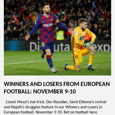
WINNERS AND LOSERS FROM EUROPEAN
FOOTBALL: NOVEMBER 9-10
Lionel Messi’s hat-trick, Der Klassiker, Saint-Etienne’s revival
and Napoli’s struggles feature in our Winners and Losers in
European football: November 9-10. Bet on football here.