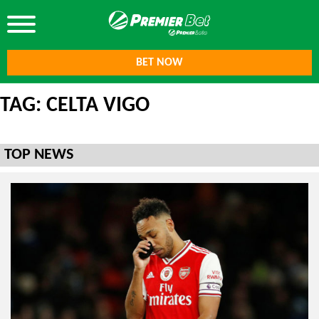
BET NOW
TAG: CELTA VIGO
TOP NEWS