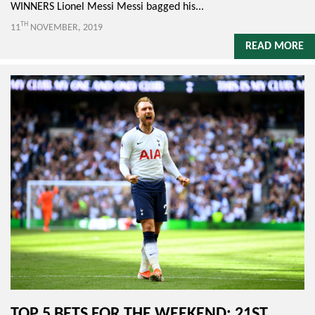
WINNERS Lionel Messi Messi bagged his...
TH
11
NOVEMBER, 2019
READ MORE
TOP 5 BETS FOR THE WEEKEND: 21ST