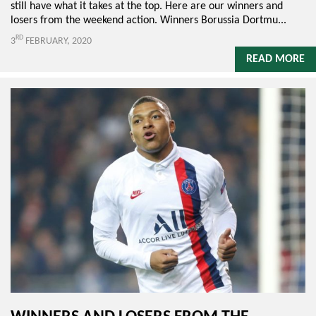
still have what it takes at the top. Here are our winners and
losers from the weekend action. Winners Borussia Dortmu...
RD
3
FEBRUARY, 2020
READ MORE