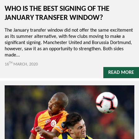
WHO IS THE BEST SIGNING OF THE
JANUARY TRANSFER WINDOW?
The January transfer window did not offer the same excitement
as its summer alternative, with few clubs moving to make a
significant signing. Manchester United and Borussia Dortmund,
however, saw it as an opportunity to strengthen. Both sides
made...
TH
16
MARCH, 2020
READ MORE