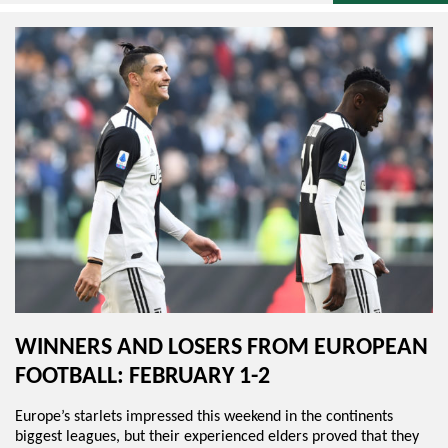
WINNERS AND LOSERS FROM EUROPEAN
FOOTBALL: FEBRUARY 1-2
Europe’s starlets impressed this weekend in the continents
biggest leagues, but their experienced elders proved that they