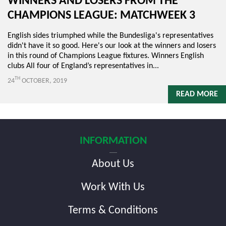
WINNERS AND LOSERS FROM THE
CHAMPIONS LEAGUE: MATCHWEEK 3
English sides triumphed while the Bundesliga's representatives
didn't have it so good. Here's our look at the winners and losers
in this round of Champions League fixtures. Winners English
clubs All four of England’s representatives in...
TH
24
OCTOBER, 2019
READ MORE
INFORMATION
About Us
Work With Us
Terms & Conditions