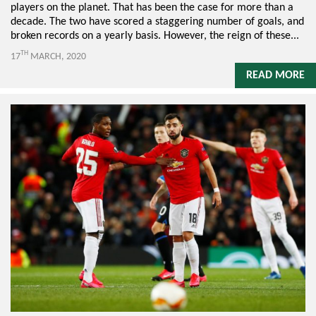
players on the planet. That has been the case for more than a
decade. The two have scored a staggering number of goals, and
broken records on a yearly basis. However, the reign of these...
TH
17
MARCH, 2020
READ MORE