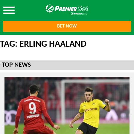
BET NOW
TAG: ERLING HAALAND
TOP NEWS