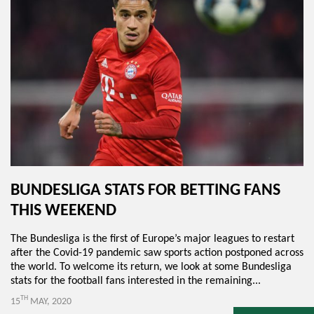
BUNDESLIGA STATS FOR BETTING FANS
THIS WEEKEND
The Bundesliga is the first of Europe’s major leagues to restart
after the Covid-19 pandemic saw sports action postponed across
the world. To welcome its return, we look at some Bundesliga
stats for the football fans interested in the remaining...
TH
15
MAY, 2020