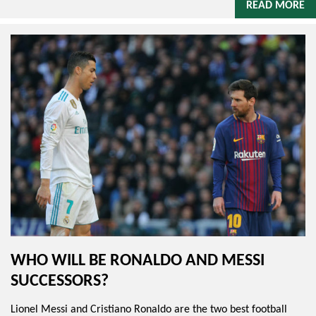
READ MORE
WHO WILL BE RONALDO AND MESSI
SUCCESSORS?
Lionel Messi and Cristiano Ronaldo are the two best football