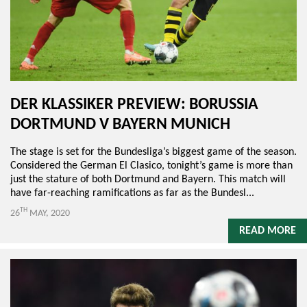
DER KLASSIKER PREVIEW: BORUSSIA
DORTMUND V BAYERN MUNICH
The stage is set for the Bundesliga’s biggest game of the season.
Considered the German El Clasico, tonight’s game is more than
just the stature of both Dortmund and Bayern. This match will
have far-reaching ramifications as far as the Bundesl...
TH
26
MAY, 2020
READ MORE