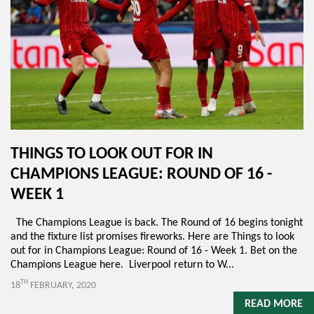
THINGS TO LOOK OUT FOR IN
CHAMPIONS LEAGUE: ROUND OF 16 -
WEEK 1
The Champions League is back. The Round of 16 begins tonight
and the fixture list promises fireworks. Here are Things to look
out for in Champions League: Round of 16 - Week 1. Bet on the
Champions League here. Liverpool return to W...
TH
18
FEBRUARY, 2020
READ MORE