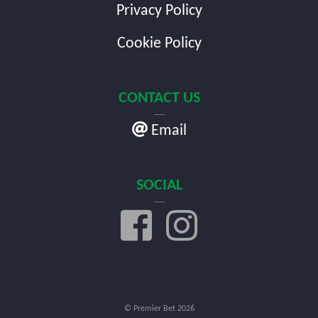
Privacy Policy
Cookie Policy
CONTACT US
Email
SOCIAL
© Premier Bet 2026