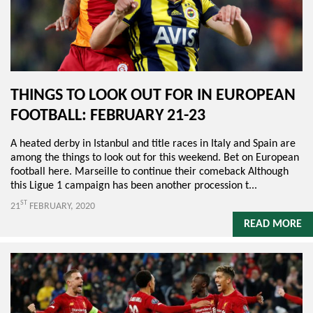
THINGS TO LOOK OUT FOR IN EUROPEAN
FOOTBALL: FEBRUARY 21-23
A heated derby in Istanbul and title races in Italy and Spain are
among the things to look out for this weekend. Bet on European
football here. Marseille to continue their comeback Although
this Ligue 1 campaign has been another procession t...
ST
21
FEBRUARY, 2020
READ MORE