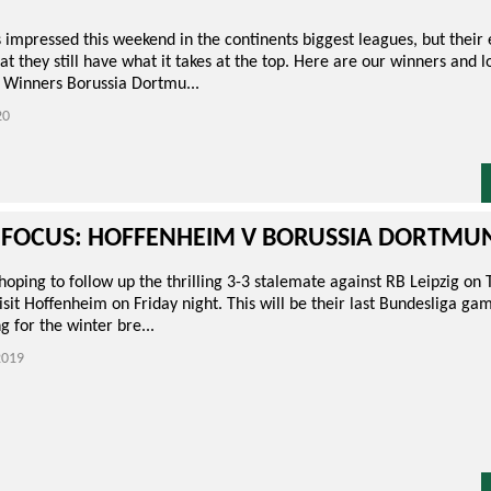
s impressed this weekend in the continents biggest leagues, but their
at they still have what it takes at the top. Here are our winners and 
 Winners Borussia Dortmu...
20
 FOCUS: HOFFENHEIM V BORUSSIA DORTMU
ping to follow up the thrilling 3-3 stalemate against RB Leipzig on 
sit Hoffenheim on Friday night. This will be their last Bundesliga gam
g for the winter bre...
019