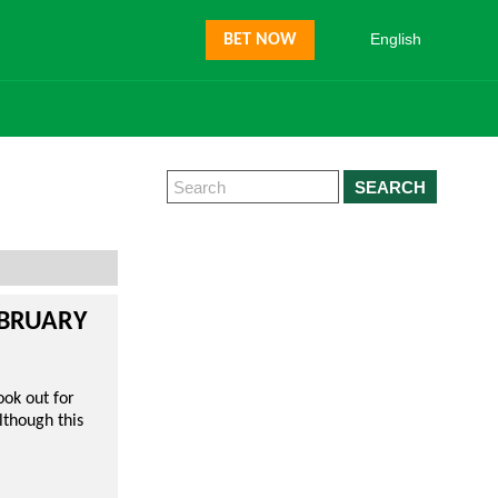
English
BET NOW
SEARCH
EBRUARY
ook out for
lthough this