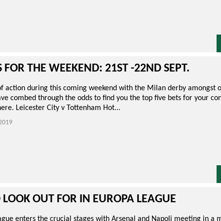
S FOR THE WEEKEND: 21ST -22ND SEPT.
 of action during this coming weekend with the Milan derby amongst o
e combed through the odds to find you the top five bets for your con
here. Leicester City v Tottenham Hot...
2019
O LOOK OUT FOR IN EUROPA LEAGUE
ue enters the crucial stages with Arsenal and Napoli meeting in a 