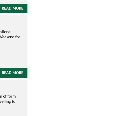
READ MORE
ational
 Weekend for
READ MORE
un of form
velling to