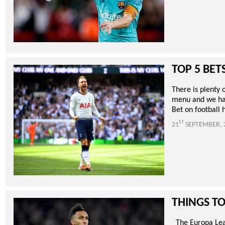
TOP 5 BET
There is plenty
menu and we hav
Bet on football 
ST
21
SEPTEMBER, 
THINGS T
The Europa Leag