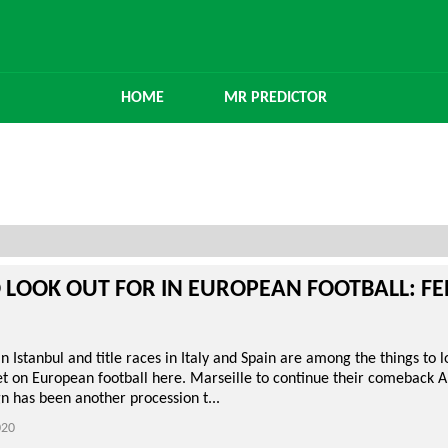
HOME
MR PREDICTOR
O LOOK OUT FOR IN EUROPEAN FOOTBALL: F
n Istanbul and title races in Italy and Spain are among the things to l
t on European football here. Marseille to continue their comeback A
n has been another procession t...
020