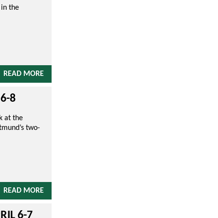
in the
READ MORE
6-8
 at the
tmund’s two-
READ MORE
IL 6-7