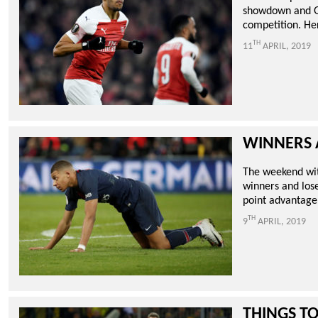
showdown and Ge
competition. Her
TH
11
APRIL, 2019
WINNERS A
The weekend wit
winners and los
point advantage
TH
9
APRIL, 2019
THINGS TO