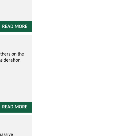
READ MORE
thers on the
sideration.
READ MORE
massive