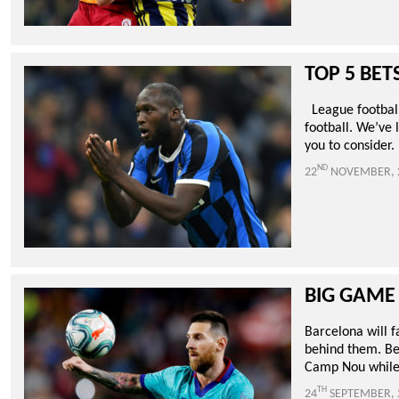
TOP 5 BE
League football
football. We’ve 
you to consider.
ND
22
NOVEMBER, 
BIG GAME
Barcelona will f
behind them. Bet
Camp Nou while 
TH
24
SEPTEMBER, 