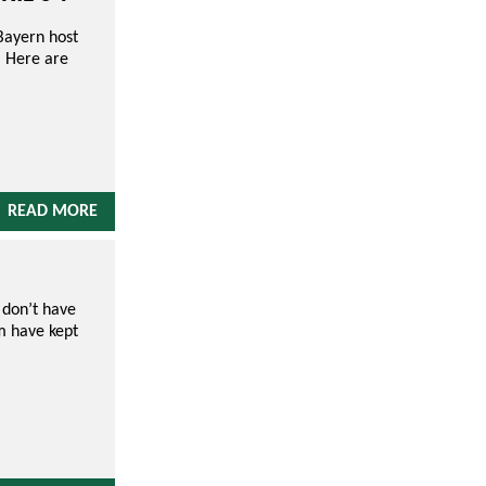
Bayern host
. Here are
READ MORE
u don’t have
m have kept