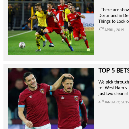
There are showd
Dortmund in Der
Things to Look o
TH
5
APRIL, 2019
TOP 5 BET
We pick through 
to! West Ham v
just two clean s
TH
4
JANUARY, 201