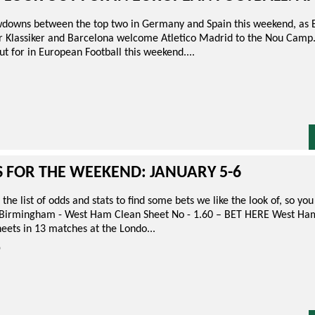
owns between the top two in Germany and Spain this weekend, as 
 Klassiker and Barcelona welcome Atletico Madrid to the Nou Camp
ut for in European Football this weekend....
S FOR THE WEEKEND: JANUARY 5-6
the list of odds and stats to find some bets we like the look of, so yo
 Birmingham - West Ham Clean Sheet No - 1.60 – BET HERE West Ha
heets in 13 matches at the Londo...
9