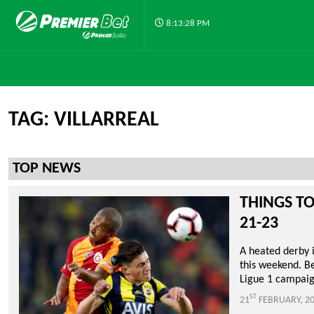
8:13:28 PM
TAG: VILLARREAL
TOP NEWS
THINGS T
21-23
A heated derby i
this weekend. Be
Ligue 1 campaig
ST
21
FEBRUARY, 2