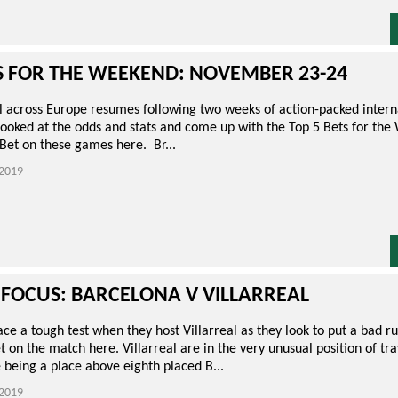
TS FOR THE WEEKEND: NOVEMBER 23-24
 across Europe resumes following two weeks of action-packed intern
looked at the odds and stats and come up with the Top 5 Bets for the
 Bet on these games here. Br...
2019
 FOCUS: BARCELONA V VILLARREAL
ace a tough test when they host Villarreal as they look to put a bad r
 on the match here. Villarreal are in the very unusual position of tra
being a place above eighth placed B...
2019