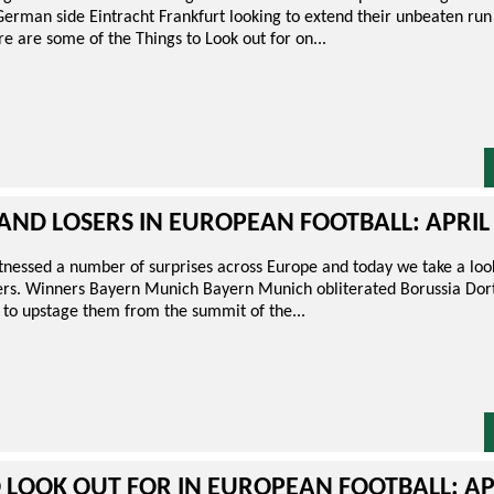
rman side Eintracht Frankfurt looking to extend their unbeaten run 
e are some of the Things to Look out for on...
ND LOSERS IN EUROPEAN FOOTBALL: APRIL 
nessed a number of surprises across Europe and today we take a look
ers. Winners Bayern Munich Bayern Munich obliterated Borussia Dor
 to upstage them from the summit of the...
 LOOK OUT FOR IN EUROPEAN FOOTBALL: APR