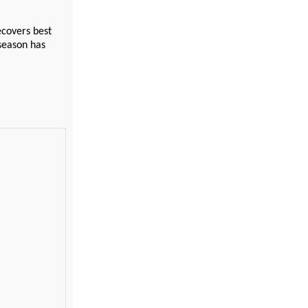
ecovers best
 season has