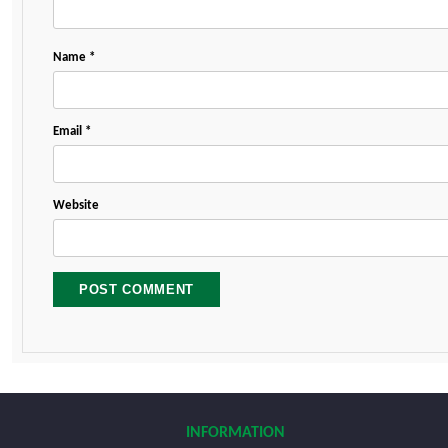
Name
*
Email
*
Website
INFORMATION