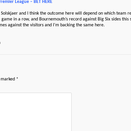
remier League – BET HERE
r Solskjaer and I think the outcome here will depend on which team r
me game in a row, and Bournemouth’s record against Big Six sides this
ames against the visitors and I’m backing the same here.
h
e marked
*