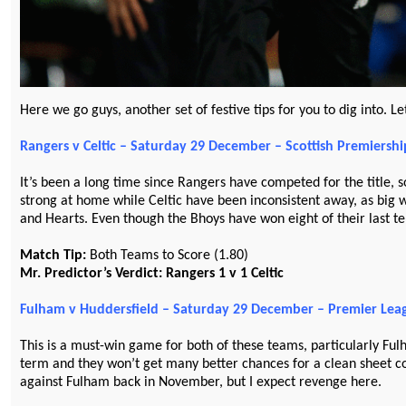
Here we go guys, another set of festive tips for you to dig into. Le
Rangers v Celtic – Saturday 29 December – Scottish Premiersh
It’s been a long time since Rangers have competed for the title, s
strong at home while Celtic have been inconsistent away, as big
and Hearts. Even though the Bhoys have won eight of their last te
Match Tip:
Both Teams to Score (1.80)
Mr. Predictor’s Verdict:
Rangers 1 v 1 Celtic
Fulham v Huddersfield – Saturday 29 December – Premier Lea
This is a must-win game for both of these teams, particularly Ful
term and they won’t get many better chances for a clean sheet cons
against Fulham back in November, but I expect revenge here.