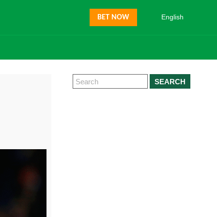
English
BET NOW
SEARCH