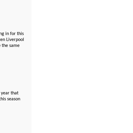
g in for this
ten Liverpool
ee the same
 year that
this season