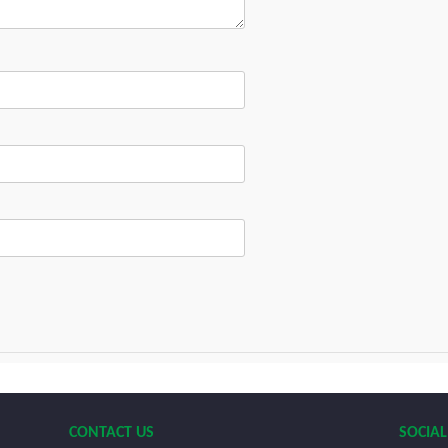
CONTACT US
SOCIAL