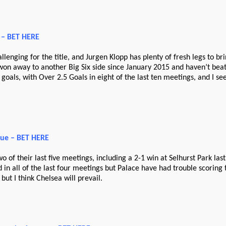
 – BET HERE
lenging for the title, and Jurgen Klopp has plenty of fresh legs to brin
won away to another Big Six side since January 2015 and haven’t bea
of goals, with Over 2.5 Goals in eight of the last ten meetings, and I s
gue – BET HERE
of their last five meetings, including a 2-1 win at Selhurst Park last
 in all of the last four meetings but Palace have had trouble scoring 
but I think Chelsea will prevail.