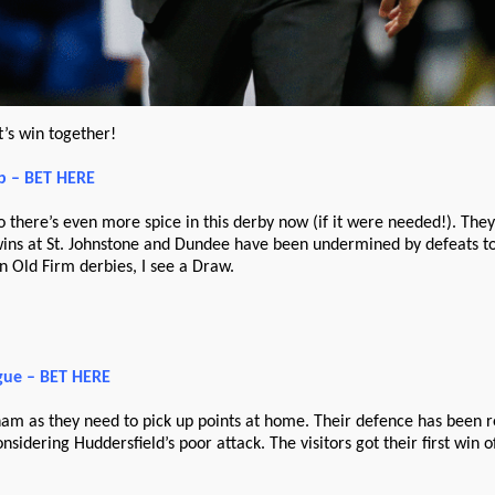
t’s win together!
ip – BET HERE
o there’s even more spice in this derby now (if it were needed!). The
 wins at St. Johnstone and Dundee have been undermined by defeats t
n Old Firm derbies, I see a Draw.
gue – BET HERE
ham as they need to pick up points at home. Their defence has been re
idering Huddersfield’s poor attack. The visitors got their first win o