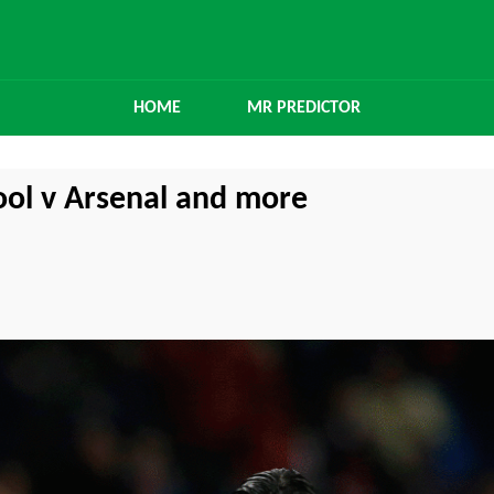
HOME
MR PREDICTOR
pool v Arsenal and more