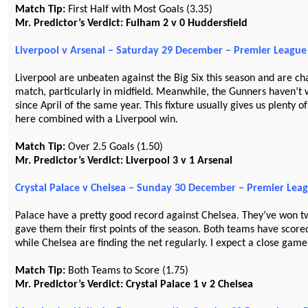
Match Tip:
First Half with Most Goals (3.35)
Mr. Predictor’s Verdict: Fulham 2 v 0 Huddersfield
Liverpool v Arsenal – Saturday 29 December – Premier League
Liverpool are unbeaten against the Big Six this season and are chal
match, particularly in midfield. Meanwhile, the Gunners haven’t 
since April of the same year. This fixture usually gives us plenty 
here combined with a Liverpool win.
Match Tip:
Over 2.5 Goals (1.50)
Mr. Predictor’s Verdict: Liverpool 3 v 1 Arsenal
Crystal Palace v Chelsea – Sunday 30 December – Premier Lea
Palace have a pretty good record against Chelsea. They’ve won two 
gave them their first points of the season. Both teams have scored
while Chelsea are finding the net regularly. I expect a close game 
Match Tip:
Both Teams to Score (1.75)
Mr. Predictor’s Verdict: Crystal Palace 1 v 2 Chelsea