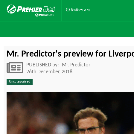
8:48:30 AM
Mr. Predictor's preview for Liver
PUBLISHED by:
Mr. Predictor
26th December, 2018
Uncategorised