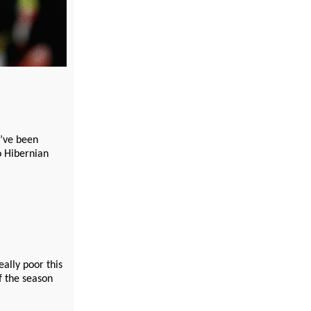
y’ve been
o Hibernian
ally poor this
f the season