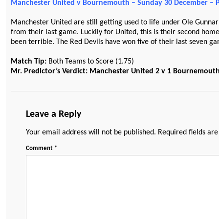
Manchester United v Bournemouth – Sunday 30 December – P
Manchester United are still getting used to life under Ole Gunna
from their last game. Luckily for United, this is their second ho
been terrible. The Red Devils have won five of their last seven g
Match Tip:
Both Teams to Score (1.75)
Mr. Predictor’s Verdict: Manchester United 2 v 1 Bournemout
Leave a Reply
Your email address will not be published.
Required fields ar
Comment
*