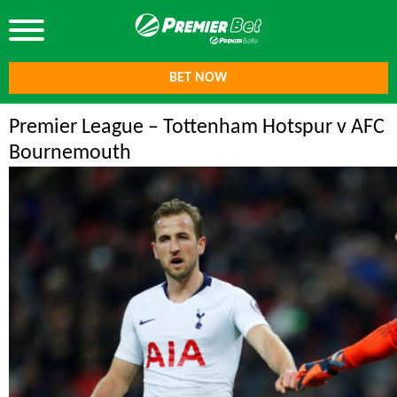
BET NOW
Premier League – Tottenham Hotspur v AFC
Bournemouth