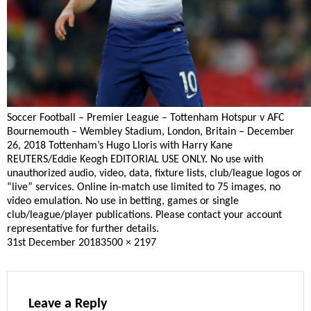
Soccer Football – Premier League – Tottenham Hotspur v AFC
Bournemouth – Wembley Stadium, London, Britain – December
26, 2018 Tottenham’s Hugo Lloris with Harry Kane
REUTERS/Eddie Keogh EDITORIAL USE ONLY. No use with
unauthorized audio, video, data, fixture lists, club/league logos or
“live” services. Online in-match use limited to 75 images, no
video emulation. No use in betting, games or single
club/league/player publications. Please contact your account
representative for further details.
Posted
Full
31st December 2018
3500 × 2197
on
size
Leave a Reply