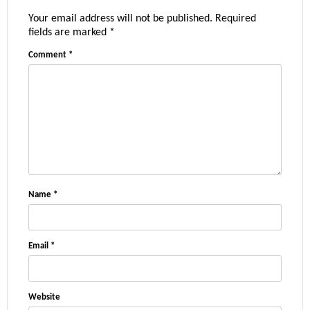
Your email address will not be published.
Required
fields are marked
*
Comment
*
Name
*
Email
*
Website