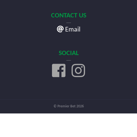
CONTACT US
Email
SOCIAL
© Premier Bet 2026