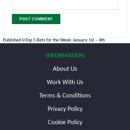
Post
Published in
Top 5 Bets for the Week: January 1st – 4th
navigation
INFORMATION
About Us
Work With Us
Terms & Conditions
Privacy Policy
Cookie Policy