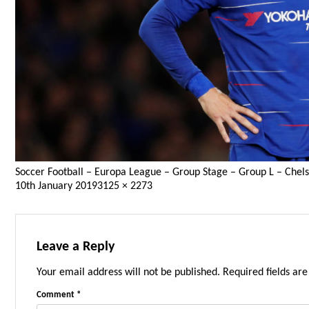
Soccer Football – Europa League – Group Stage – Group L – Chels
Posted
Full
10th January 2019
3125 × 2273
on
size
Leave a Reply
Your email address will not be published.
Required fields ar
Comment
*