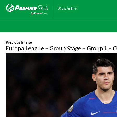
1:09:58 PM
Previous Image
Europa League – Group Stage – Group L – Ch