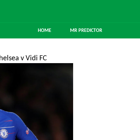
HOME
MR PREDICTOR
elsea v Vidi FC