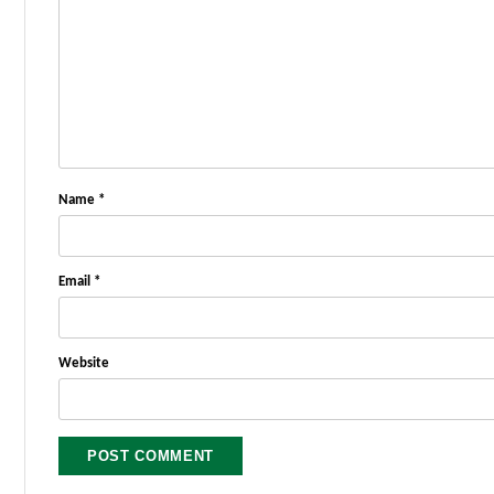
Name
*
Email
*
Website