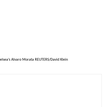
Chelsea’s Alvaro Morata REUTERS/David Klein