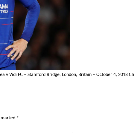
ea v Vidi FC – Stamford Bridge, London, Britain – October 4, 2018 
e marked
*