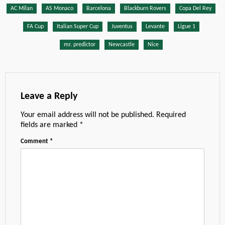
AC Milan
AS Monaco
Barcelona
Blackburn Rovers
Copa Del Rey
FA Cup
Italian Super Cup
Juventus
Levante
Ligue 1
mr. predictor
Newcastle
Nice
Leave a Reply
Your email address will not be published.
Required
fields are marked
*
Comment
*