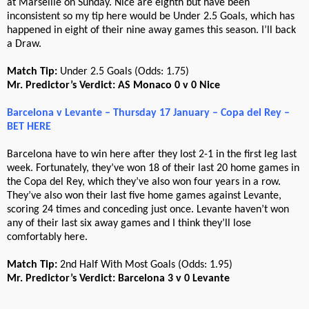
at Marseille on Sunday. Nice are eighth but have been
inconsistent so my tip here would be Under 2.5 Goals, which has
happened in eight of their nine away games this season. I’ll back
a Draw.
Match Tip:
Under 2.5 Goals (Odds: 1.75)
Mr. Predictor’s Verdict: AS Monaco 0 v 0 Nice
Barcelona v Levante – Thursday 17 January – Copa del Rey –
BET HERE
Barcelona have to win here after they lost 2-1 in the first leg last
week. Fortunately, they’ve won 18 of their last 20 home games in
the Copa del Rey, which they’ve also won four years in a row.
They’ve also won their last five home games against Levante,
scoring 24 times and conceding just once. Levante haven’t won
any of their last six away games and I think they’ll lose
comfortably here.
Match Tip:
2nd Half With Most Goals (Odds: 1.95)
Mr. Predictor’s Verdict: Barcelona 3 v 0 Levante