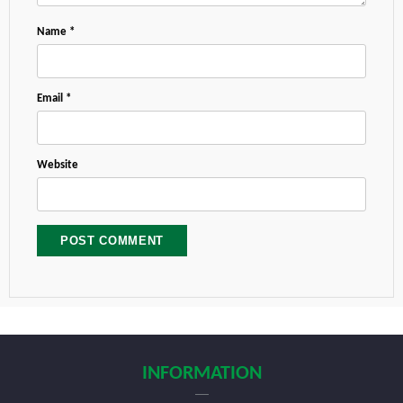
Name
*
Email
*
Website
INFORMATION