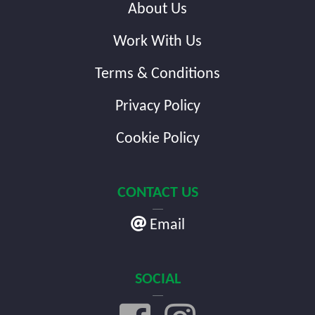
About Us
Work With Us
Terms & Conditions
Privacy Policy
Cookie Policy
CONTACT US
Email
SOCIAL