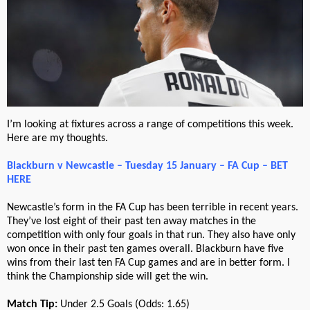
I’m looking at fixtures across a range of competitions this week.
Here are my thoughts.
Blackburn v Newcastle – Tuesday 15 January – FA Cup – BET
HERE
Newcastle’s form in the FA Cup has been terrible in recent years.
They’ve lost eight of their past ten away matches in the
competition with only four goals in that run. They also have only
won once in their past ten games overall. Blackburn have five
wins from their last ten FA Cup games and are in better form. I
think the Championship side will get the win.
Match Tip:
Under 2.5 Goals (Odds: 1.65)