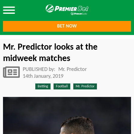
BET NOW
Mr. Predictor looks at the
midweek matches
PUBLISHED by:
Mr. Predictor
14th January, 2019
Betting
Football
Mr. Predictor