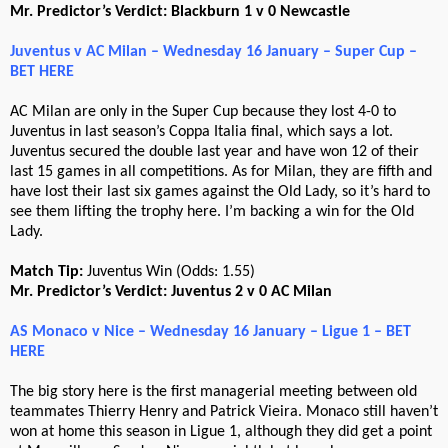
Mr. Predictor’s Verdict: Blackburn 1 v 0 Newcastle
Juventus v AC Milan – Wednesday 16 January – Super Cup –
BET HERE
AC Milan are only in the Super Cup because they lost 4-0 to
Juventus in last season’s Coppa Italia final, which says a lot.
Juventus secured the double last year and have won 12 of their
last 15 games in all competitions. As for Milan, they are fifth and
have lost their last six games against the Old Lady, so it’s hard to
see them lifting the trophy here. I’m backing a win for the Old
Lady.
Match Tip:
Juventus Win (Odds: 1.55)
Mr. Predictor’s Verdict: Juventus 2 v 0 AC Milan
AS Monaco v Nice – Wednesday 16 January – Ligue 1 – BET
HERE
The big story here is the first managerial meeting between old
teammates Thierry Henry and Patrick Vieira. Monaco still haven’t
won at home this season in Ligue 1, although they did get a point