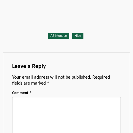
AS Monaco
Nice
Leave a Reply
Your email address will not be published.
Required
fields are marked
*
Comment
*