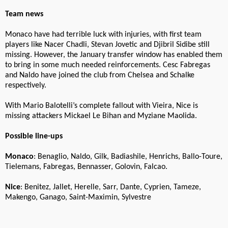
Team news
Monaco have had terrible luck with injuries, with first team
players like Nacer Chadli, Stevan Jovetic and Djibril Sidibe still
missing. However, the January transfer window has enabled them
to bring in some much needed reinforcements. Cesc Fabregas
and Naldo have joined the club from Chelsea and Schalke
respectively.
With Mario Balotelli’s complete fallout with Vieira, Nice is
missing attackers Mickael Le Bihan and Myziane Maolida.
Possible line-ups
Monaco
: Benaglio, Naldo, Gilk, Badiashile, Henrichs, Ballo-Toure,
Tielemans, Fabregas, Bennasser, Golovin, Falcao.
Nice
: Benitez, Jallet, Herelle, Sarr, Dante, Cyprien, Tameze,
Makengo, Ganago, Saint-Maximin, Sylvestre