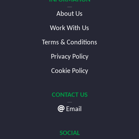
About Us
Work With Us
Terms & Conditions
Privacy Policy
Cookie Policy
CONTACT US
Email
SOCIAL