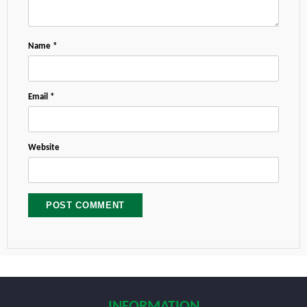
Name
*
Email
*
Website
INFORMATION