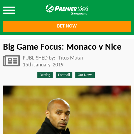
BET NOW
Big Game Focus: Monaco v Nice
PUBLISHED by:
Titus Mutai
15th January, 2019
Betting
Football
Our News