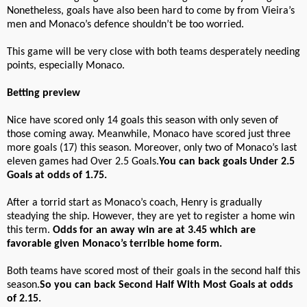
Nonetheless, goals have also been hard to come by from Vieira’s
men and Monaco’s defence shouldn’t be too worried.
This game will be very close with both teams desperately needing
points, especially Monaco.
Betting preview
Nice have scored only 14 goals this season with only seven of
those coming away. Meanwhile, Monaco have scored just three
more goals (17) this season. Moreover, only two of Monaco’s last
eleven games had Over 2.5 Goals.
You can back goals Under 2.5
Goals at odds of 1.75.
After a torrid start as Monaco’s coach, Henry is gradually
steadying the ship. However, they are yet to register a home win
this term.
Odds for an away win are at 3.45 which are
favorable given Monaco’s terrible home form.
Both teams have scored most of their goals in the second half this
season.
So you can back Second Half With Most Goals at odds
of 2.15.