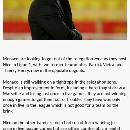
Monaco are looking to get out of the relegation zone as they host
Nice in Ligue 1, with two former teammates, Patrick Vieira and
Thierry Henry, now in the opposite dugouts.
Monaco is still walking on a tightrope in the relegation zone.
Despite an improvement in form, including a hard-fought draw at
Marseille and losing just once in five games, they are not winning
enough games to get them out of trouble. They have won only
once in five in the league which is not good for a team on the
brink.
Nice on the other hand are on a bad run of form winning just
once in five league games but are sitting comfortably in eighth.