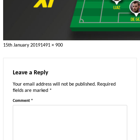
Posted
Full
15th January 2019
1491 × 900
on
size
Leave a Reply
Your email address will not be published.
Required
fields are marked
*
Comment
*