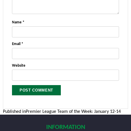
Name
*
Email
*
Website
Post
Published in
Premier League Team of the Week: January 12-14
navigation
INFORMATION