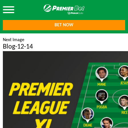
BET NOW
Next Image
Blog-12-14