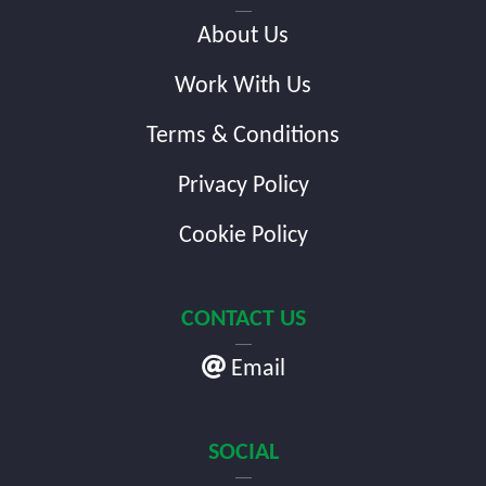
About Us
Work With Us
Terms & Conditions
Privacy Policy
Cookie Policy
CONTACT US
Email
SOCIAL