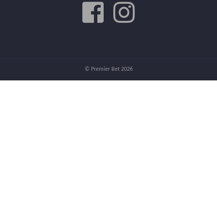
© Premier Bet 2026