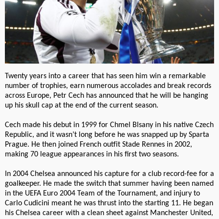
Twenty years into a career that has seen him win a remarkable
number of trophies, earn numerous accolades and break records
across Europe, Petr Cech has announced that he will be hanging
up his skull cap at the end of the current season.
Cech made his debut in 1999 for Chmel Blsany in his native Czech
Republic, and it wasn’t long before he was snapped up by Sparta
Prague. He then joined French outfit Stade Rennes in 2002,
making 70 league appearances in his first two seasons.
In 2004 Chelsea announced his capture for a club record-fee for a
goalkeeper. He made the switch that summer having been named
in the UEFA Euro 2004 Team of the Tournament, and injury to
Carlo Cudicini meant he was thrust into the starting 11. He began
his Chelsea career with a clean sheet against Manchester United,