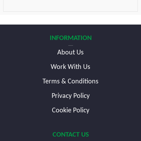
INFORMATION
About Us
Work With Us
Terms & Conditions
Privacy Policy
Cookie Policy
CONTACT US