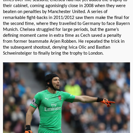
their cabinet, coming agonisingly close in 2008 when they were
beaten on penalties by Manchester United. A series of
remarkable fight-backs in 2011/2012 saw them make the final for
the second time, where they travelled to Germany to face Bayern
Munich. Chelsea struggled for large periods, but the game’s
defining moment came in extra time as Cech saved a penalty
from former teammate Arjen Robben. He repeated the trick in
the subsequent shootout, denying Ivica Olic and Bastian
Schweinsteiger to finally bring the trophy to London.