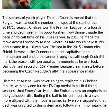
The success of youth player Thibaut Courtois meant that the
Belgian was handed the number one spot at the start of the
2014/15 season. Chelsea won the Premier League for a fourth
time and Cech, seeing his opportunities grow thinner, made the
decision to call time on his Blues career. In 2015 he made the
move across London to Arsenal where, as fate would have it, his
debut came in a 1-0 win over Chelsea in the 2015 Community
Shield. However, the Gunners could not capitalise on their
momentum and ended the season trophyless, although Cech did
mark the season with personal achievements as he overtook
David James’ record of 169 Premier League clean sheets before
becoming the Czech Republic’s all-time appearance maker.
His time at Arsenal was never going to replicate his Chelsea
tenure, with only one further FA Cup medal in his first three
seasons. Unai Emery’s arrival at the Emirates saw an emphasis on
the goalkeeper distributing the ball to his defenders in a style
more aligned with the modern game. Early errors suggested that
Cech was unsuited to this system and, following a minor injury, he