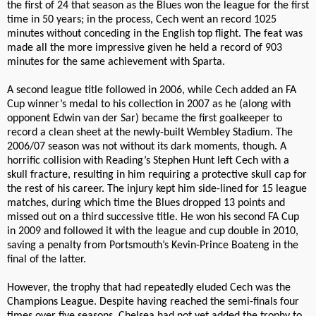
the first of 24 that season as the Blues won the league for the first
time in 50 years; in the process, Cech went an record 1025
minutes without conceding in the English top flight. The feat was
made all the more impressive given he held a record of 903
minutes for the same achievement with Sparta.
A second league title followed in 2006, while Cech added an FA
Cup winner’s medal to his collection in 2007 as he (along with
opponent Edwin van der Sar) became the first goalkeeper to
record a clean sheet at the newly-built Wembley Stadium. The
2006/07 season was not without its dark moments, though. A
horrific collision with Reading’s Stephen Hunt left Cech with a
skull fracture, resulting in him requiring a protective skull cap for
the rest of his career. The injury kept him side-lined for 15 league
matches, during which time the Blues dropped 13 points and
missed out on a third successive title. He won his second FA Cup
in 2009 and followed it with the league and cup double in 2010,
saving a penalty from Portsmouth’s Kevin-Prince Boateng in the
final of the latter.
However, the trophy that had repeatedly eluded Cech was the
Champions League. Despite having reached the semi-finals four
times over five seasons, Chelsea had not yet added the trophy to