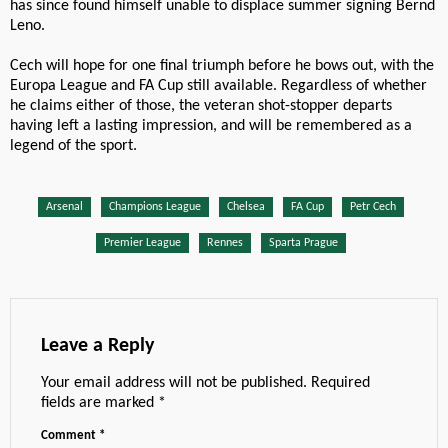
has since found himself unable to displace summer signing Bernd
Leno.
Cech will hope for one final triumph before he bows out, with the
Europa League and FA Cup still available. Regardless of whether
he claims either of those, the veteran shot-stopper departs
having left a lasting impression, and will be remembered as a
legend of the sport.
Arsenal
Champions League
Chelsea
FA Cup
Petr Cech
Premier League
Rennes
Sparta Prague
Leave a Reply
Your email address will not be published.
Required
fields are marked
*
Comment
*