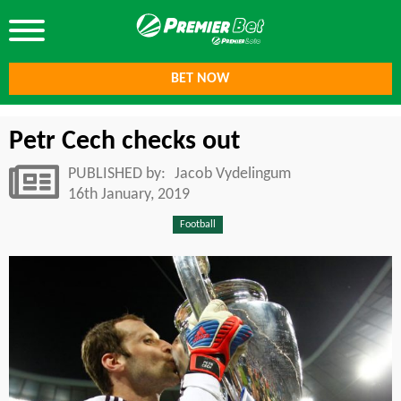
BET NOW
Petr Cech checks out
PUBLISHED by:
Jacob Vydelingum
16th January, 2019
Football