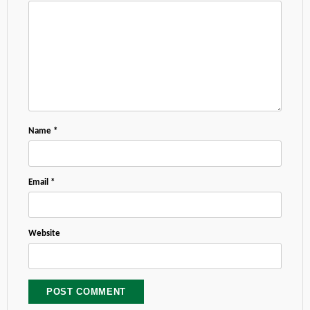
Name
*
Email
*
Website