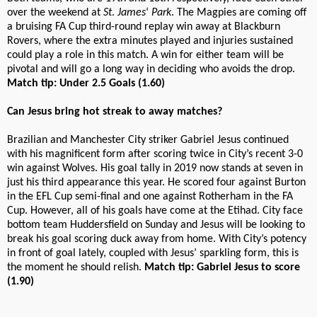
over the weekend at
St
.
James
‘
Park
. The Magpies are coming off
a bruising FA Cup third-round replay win away at Blackburn
Rovers, where the extra minutes played and injuries sustained
could play a role in this match. A win for either team will be
pivotal and will go a long way in deciding who avoids the drop.
Match tip: Under 2.5 Goals (1.60)
Can Jesus bring hot streak to away matches?
Brazilian and Manchester City striker Gabriel Jesus continued
with his magnificent form after scoring twice in City’s recent 3-0
win against Wolves. His goal tally in 2019 now stands at seven in
just his third appearance this year. He scored four against Burton
in the EFL Cup semi-final and one against Rotherham in the FA
Cup. However, all of his goals have come at the Etihad. City face
bottom team Huddersfield on Sunday and Jesus will be looking to
break his goal scoring duck away from home. With City’s potency
in front of goal lately, coupled with Jesus’ sparkling form, this is
the moment he should relish.
Match tip: Gabriel Jesus to score
(1.90)