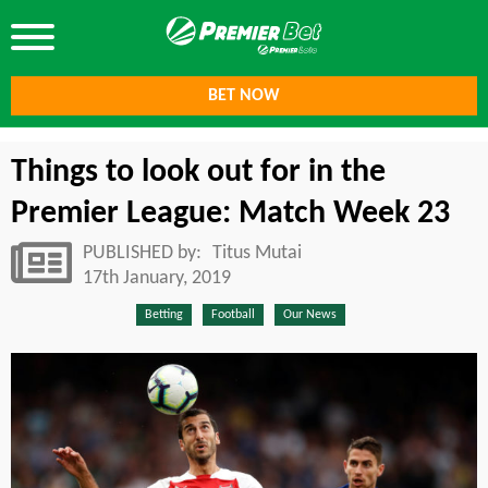
BET NOW
Things to look out for in the
Premier League: Match Week 23
PUBLISHED by:
Titus Mutai
17th January, 2019
Betting
Football
Our News