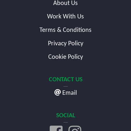
About Us
Work With Us
Terms & Conditions
Privacy Policy
Cookie Policy
CONTACT US
Email
SOCIAL