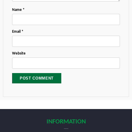
Name
*
Email
*
Website
INFORMATION