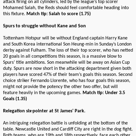
attack firing on all cylinders, led by the league’s top scorer
Mohamed Salah, the Reds should feel comfortable heading into
this fixture.
Match tip: Salah to score (1.75)
Spurs to struggle without Kane and Son
Tottenham Hotspur will be without England captain Harry Kane
and South Korea international Son Heung-min in Sunday’s London
derby against Fulham. The loss of their top scorer, who has netted
20 goals in all competitions this season, is a massive blow to
Spurs’ title ambitions. Son meanwhile will be away on Asian Cup
duty. Spurs are now short in the attacking department given both
players have scored 47% of their team’s goals this season. Second
choice striker Fernando Llorente, who has four goals this season,
might not provide the potency the other two offer, but will
feature heavily in the upcoming games.
Match tip: Under 3.5
Goals (1.35)
Relegation six-pointer at St James’ Park.
An intriguing relegation battle is unfolding at the bottom of the
table. Newcastle United and Cardiff City are right in the dog fight.
Both teams, who are 19th and 18th respectively, face each other