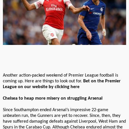
Another action-packed weekend of Premier League football is
coming up. Here are things to look out for.
Bet on the Premier
League on our website by clicking here
Chelsea to heap more misery on struggling Arsenal
Since Southampton ended Arsenal’s impressive 22-game
unbeaten run, the Gunners are yet to recover. Since, then, they
have suffered damaging defeats against Liverpool, West Ham and
Spurs in the Carabao Cup. Although Chelsea endured almost the