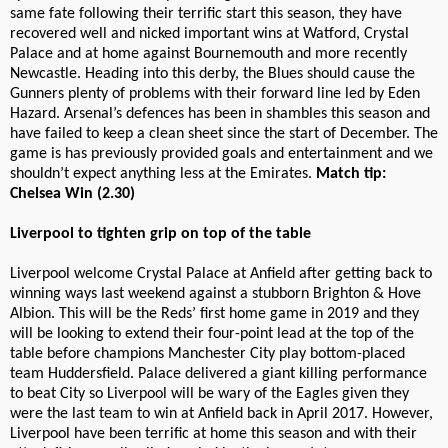
same fate following their terrific start this season, they have
recovered well and nicked important wins at Watford, Crystal
Palace and at home against Bournemouth and more recently
Newcastle. Heading into this derby, the Blues should cause the
Gunners plenty of problems with their forward line led by Eden
Hazard. Arsenal’s defences has been in shambles this season and
have failed to keep a clean sheet since the start of December. The
game is has previously provided goals and entertainment and we
shouldn’t expect anything less at the Emirates.
Match tip:
Chelsea Win (2.30)
Liverpool to tighten grip on top of the table
Liverpool welcome Crystal Palace at Anfield after getting back to
winning ways last weekend against a stubborn Brighton & Hove
Albion. This will be the Reds’ first home game in 2019 and they
will be looking to extend their four-point lead at the top of the
table before champions Manchester City play bottom-placed
team Huddersfield. Palace delivered a giant killing performance
to beat City so Liverpool will be wary of the Eagles given they
were the last team to win at Anfield back in April 2017. However,
Liverpool have been terrific at home this season and with their