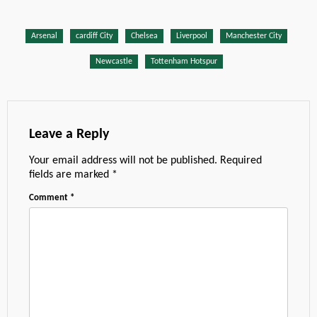
Arsenal
cardiff City
Chelsea
Liverpool
Manchester City
Newcastle
Tottenham Hotspur
Leave a Reply
Your email address will not be published.
Required
fields are marked
*
Comment
*