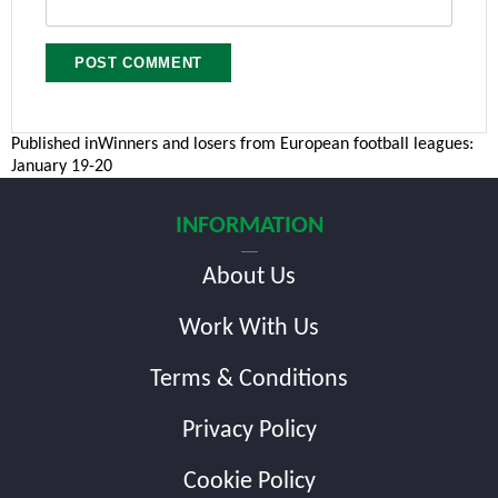
Post
Published in
Winners and losers from European football leagues:
January 19-20
navigation
INFORMATION
About Us
Work With Us
Terms & Conditions
Privacy Policy
Cookie Policy