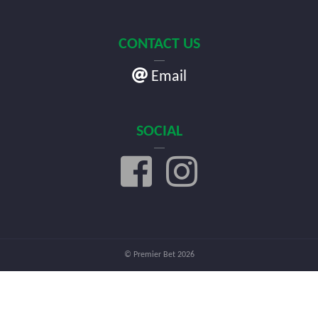
CONTACT US
Email
SOCIAL
© Premier Bet 2026