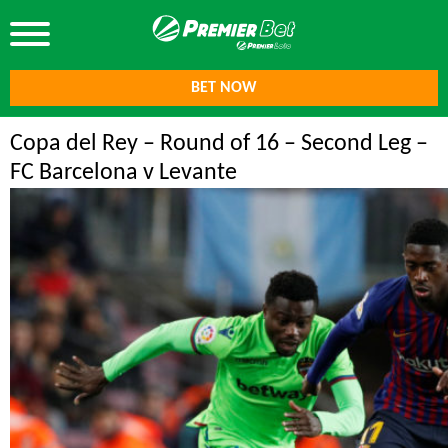
BET NOW
Copa del Rey – Round of 16 – Second Leg –
FC Barcelona v Levante