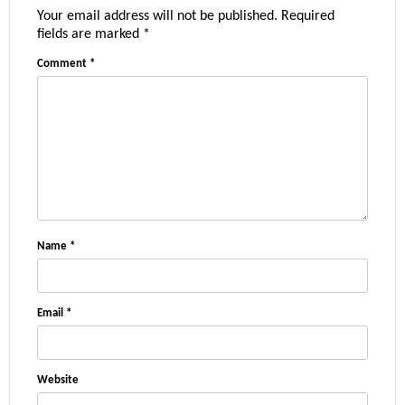
Your email address will not be published.
Required
fields are marked
*
Comment
*
Name
*
Email
*
Website