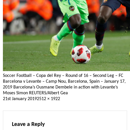
Soccer Football – Copa del Rey – Round of 16 – Second Leg – FC
Barcelona v Levante – Camp Nou, Barcelona, Spain – January 17,
2019 Barcelona’s Ousmane Dembele in action with Levante’s
Moses Simon REUTERS/Albert Gea
Posted
Full
21st January 2019
2512 × 1922
on
size
Leave a Reply