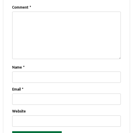
Comment
*
Name
*
Email
*
Website