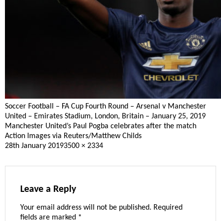
Soccer Football – FA Cup Fourth Round – Arsenal v Manchester
United – Emirates Stadium, London, Britain – January 25, 2019
Manchester United’s Paul Pogba celebrates after the match
Action Images via Reuters/Matthew Childs
Posted
Full
28th January 2019
3500 × 2334
on
size
Leave a Reply
Your email address will not be published.
Required
fields are marked
*