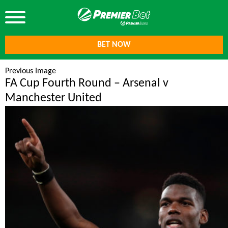
BET NOW
Previous Image
FA Cup Fourth Round – Arsenal v
Manchester United