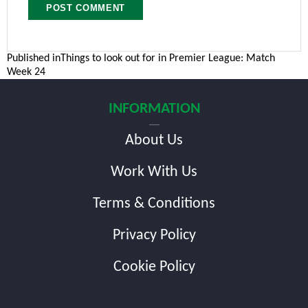
Post
Published in
Things to look out for in Premier League: Match
Week 24
navigation
INFORMATION
About Us
Work With Us
Terms & Conditions
Privacy Policy
Cookie Policy