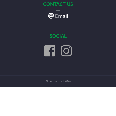
CONTACT US
Email
SOCIAL
© Premier Bet 2026