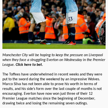
Manchester City will be hoping to keep the pressure on Liverpool
when they face a struggling Everton on Wednesday in the Premier
League.
Click here to bet.
The Toffees have underwhelmed in recent weeks and they were
put to the sword during the weekend by an impressive Wolves.
Marco Silva has not been able to prove his worth in terms of
results, and his side’s form over the last couple of months is not
encouraging. Everton have now won just three of their 12
Premier League matches since the beginning of December,
drawing twice and losing the remaining seven outings.