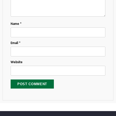
Name
*
Email
*
Website