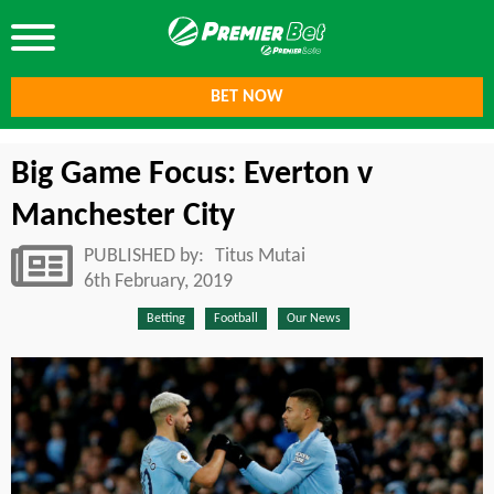
BET NOW
Big Game Focus: Everton v
Manchester City
PUBLISHED by:
Titus Mutai
6th February, 2019
Betting
Football
Our News