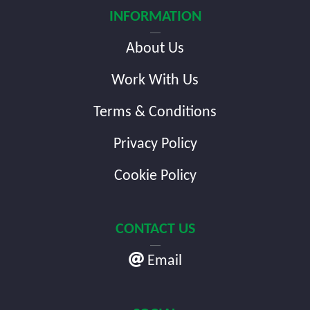
INFORMATION
About Us
Work With Us
Terms & Conditions
Privacy Policy
Cookie Policy
CONTACT US
Email