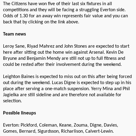
The Citizens have won five of their last six fixtures in all
competitions and they will be facing a struggling Everton side.
Odds of 1.30 for an away win represents fair value and you can
back that by clicking on the link above.
Team news
Leroy Sane, Riyad Mahrez and John Stones are expected to start
here after sitting out the home win against Arsenal. Kevin De
Bryune and Benjamin Mendy are still not up to full fitness and
could be rested after their involvement during the weekend.
Leighton Baines is expected to miss out on this after being forced
out during the weekend. Lucas Digne is expected to step up in his
place after serving a one-match suspension. Yerry Mina and Phil
Jagielka are still sideline and are therefore not available for
selection.
Possible lineups
Everton: Pickford, Coleman, Keane, Zouma, Digne, Davies,
Gomes, Bernard, Sigurdsson, Richarlison, Calvert-Lewin.