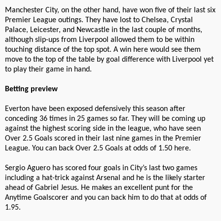
Manchester City, on the other hand, have won five of their last six
Premier League outings. They have lost to Chelsea, Crystal
Palace, Leicester, and Newcastle in the last couple of months,
although slip-ups from Liverpool allowed them to be within
touching distance of the top spot. A win here would see them
move to the top of the table by goal difference with Liverpool yet
to play their game in hand.
Betting preview
Everton have been exposed defensively this season after
conceding 36 times in 25 games so far. They will be coming up
against the highest scoring side in the league, who have seen
Over 2.5 Goals scored in their last nine games in the Premier
League. You can back Over 2.5 Goals at odds of 1.50 here.
Sergio Aguero has scored four goals in City’s last two games
including a hat-trick against Arsenal and he is the likely starter
ahead of Gabriel Jesus. He makes an excellent punt for the
Anytime Goalscorer and you can back him to do that at odds of
1.95.