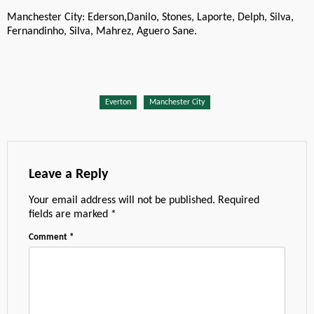
Manchester City: Ederson,Danilo, Stones, Laporte, Delph, Silva,
Fernandinho, Silva, Mahrez, Aguero Sane.
Everton
Manchester City
Leave a Reply
Your email address will not be published.
Required
fields are marked
*
Comment
*