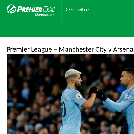
4:14:28 PM
Premier League – Manchester City v Arsena