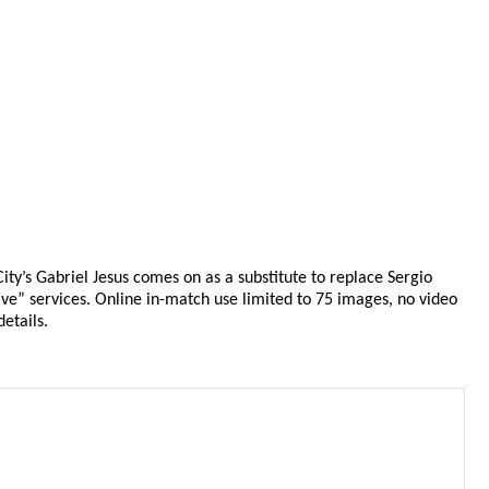
y’s Gabriel Jesus comes on as a substitute to replace Sergio
ve” services. Online in-match use limited to 75 images, no video
etails.