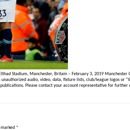
tihad Stadium, Manchester, Britain – February 3, 2019 Manchester Cit
thorized audio, video, data, fixture lists, club/league logos or “li
publications. Please contact your account representative for further d
e marked
*