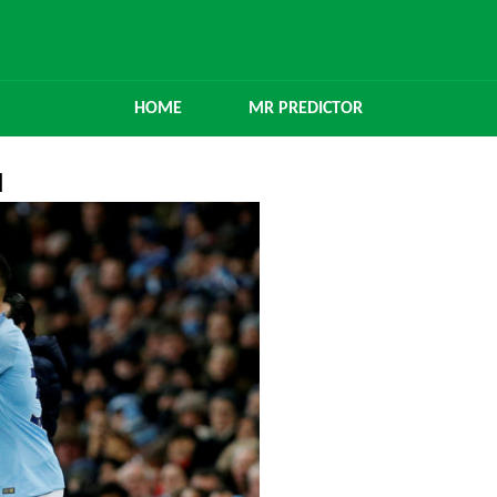
HOME
MR PREDICTOR
l