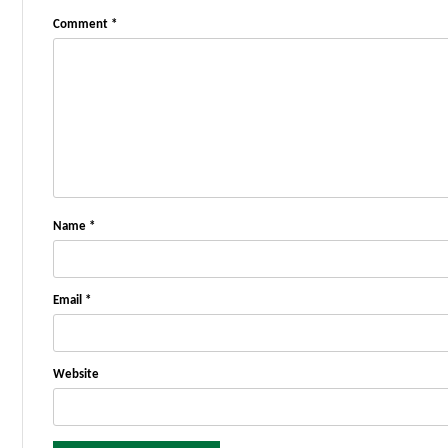
Comment
*
Name
*
Email
*
Website