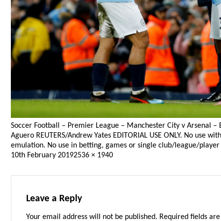
Soccer Football – Premier League – Manchester City v Arsenal – E
Aguero REUTERS/Andrew Yates EDITORIAL USE ONLY. No use with unau
emulation. No use in betting, games or single club/league/player 
Posted
Full
10th February 2019
2536 × 1940
on
size
Leave a Reply
Your email address will not be published.
Required fields ar