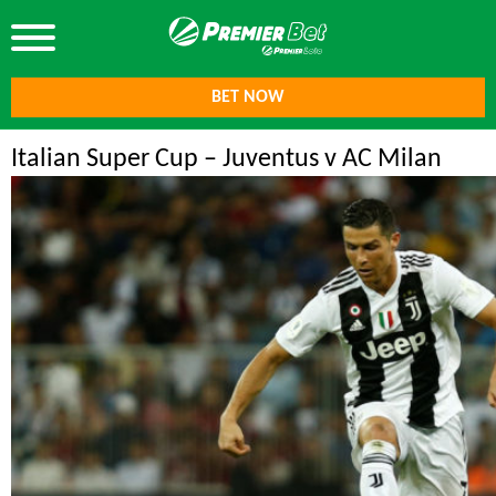
BET NOW
Italian Super Cup – Juventus v AC Milan