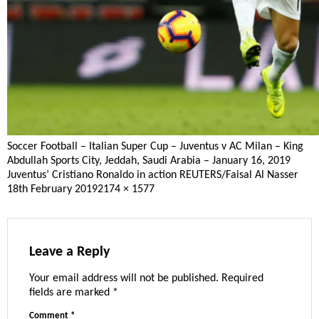
Soccer Football – Italian Super Cup – Juventus v AC Milan – King
Abdullah Sports City, Jeddah, Saudi Arabia – January 16, 2019
Juventus’ Cristiano Ronaldo in action REUTERS/Faisal Al Nasser
Posted
Full
18th February 2019
2174 × 1577
on
size
Leave a Reply
Your email address will not be published.
Required
fields are marked
*
Comment
*