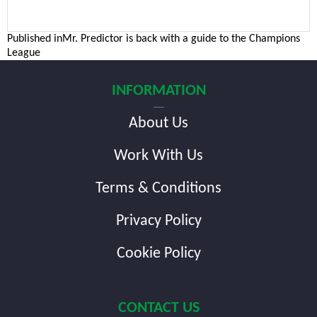
Post
Published in
Mr. Predictor is back with a guide to the Champions
League
navigation
INFORMATION
About Us
Work With Us
Terms & Conditions
Privacy Policy
Cookie Policy
CONTACT US