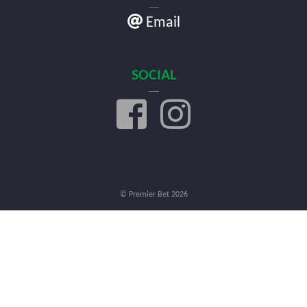
Email
SOCIAL
© Premier Bet 2026