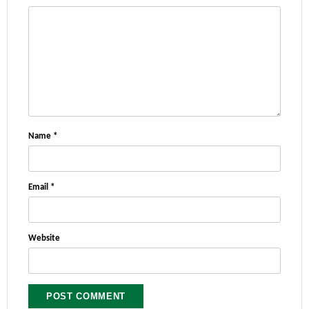
Name
*
Email
*
Website