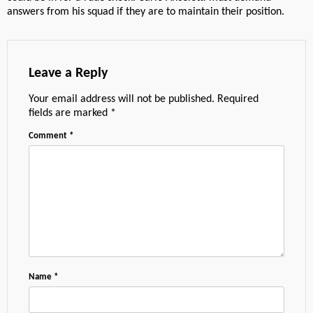
answers from his squad if they are to maintain their position.
Leave a Reply
Your email address will not be published.
Required
fields are marked
*
Comment
*
Name
*