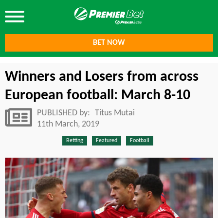
BET NOW
Winners and Losers from across
European football: March 8-10
PUBLISHED by:
Titus Mutai
11th March, 2019
Betting
Featured
Football