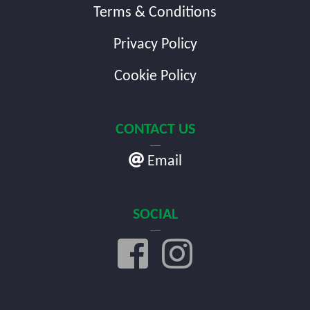
Terms & Conditions
Privacy Policy
Cookie Policy
CONTACT US
Email
SOCIAL