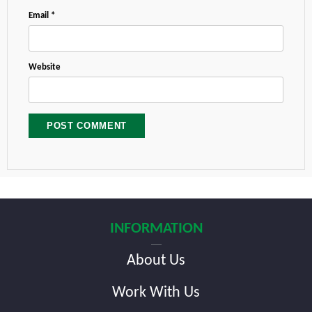
Email
*
Website
INFORMATION
About Us
Work With Us