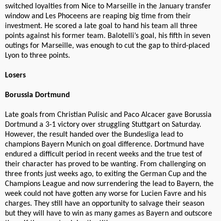
switched loyalties from Nice to Marseille in the January transfer
window and Les Phoceens are reaping big time from their
investment. He scored a late goal to hand his team all three
points against his former team. Balotelli’s goal, his fifth in seven
outings for Marseille, was enough to cut the gap to third-placed
Lyon to three points.
Losers
Borussia Dortmund
Late goals from Christian Pulisic and Paco Alcacer gave Borussia
Dortmund a 3-1 victory over struggling Stuttgart on Saturday.
However, the result handed over the Bundesliga lead to
champions Bayern Munich on goal difference. Dortmund have
endured a difficult period in recent weeks and the true test of
their character has proved to be wanting. From challenging on
three fronts just weeks ago, to exiting the German Cup and the
Champions League and now surrendering the lead to Bayern, the
week could not have gotten any worse for Lucien Favre and his
charges. They still have an opportunity to salvage their season
but they will have to win as many games as Bayern and outscore