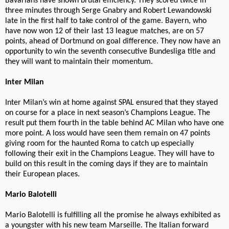
Bavarians have shown brutal efficiency. They scored twice in
three minutes through Serge Gnabry and Robert Lewandowski
late in the first half to take control of the game. Bayern, who
have now won 12 of their last 13 league matches, are on 57
points, ahead of Dortmund on goal difference. They now have an
opportunity to win the seventh consecutive Bundesliga title and
they will want to maintain their momentum.
Inter Milan
Inter Milan’s win at home against SPAL ensured that they stayed
on course for a place in next season’s Champions League. The
result put them fourth in the table behind AC Milan who have one
more point. A loss would have seen them remain on 47 points
giving room for the haunted Roma to catch up especially
following their exit in the Champions League. They will have to
build on this result in the coming days if they are to maintain
their European places.
Mario Balotelli
Mario Balotelli is fulfilling all the promise he always exhibited as
a youngster with his new team Marseille. The Italian forward