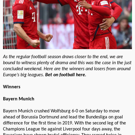
As the regular football season draws closer to the end, we are
bound to witness plenty of drama and this was the case in the just
concluded weekend. Here are the winners and losers from around
Europe’s big leagues.
Bet on football here.
Winners
Bayern Munich
Bayern Munich crushed Wolfsburg 6-0 on Saturday to move
ahead of Borussia Dortmund and lead the Bundesliga on goal
difference for the first time in 2019. With the second leg of the
Champions League tie against Liverpool four days away, the