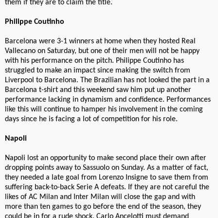
them if they are to claim the title.
Philippe Coutinho
Barcelona were 3-1 winners at home when they hosted Real
Vallecano on Saturday, but one of their men will not be happy
with his performance on the pitch. Philippe Coutinho has
struggled to make an impact since making the switch from
Liverpool to Barcelona. The Brazilian has not looked the part in a
Barcelona t-shirt and this weekend saw him put up another
performance lacking in dynamism and confidence. Performances
like this will continue to hamper his involvement in the coming
days since he is facing a lot of competition for his role.
Napoli
Napoli lost an opportunity to make second place their own after
dropping points away to Sassuolo on Sunday. As a matter of fact,
they needed a late goal from Lorenzo Insigne to save them from
suffering back-to-back Serie A defeats. If they are not careful the
likes of AC Milan and Inter Milan will close the gap and with
more than ten games to go before the end of the season, they
could be in for a rude shock. Carlo Ancelotti must demand