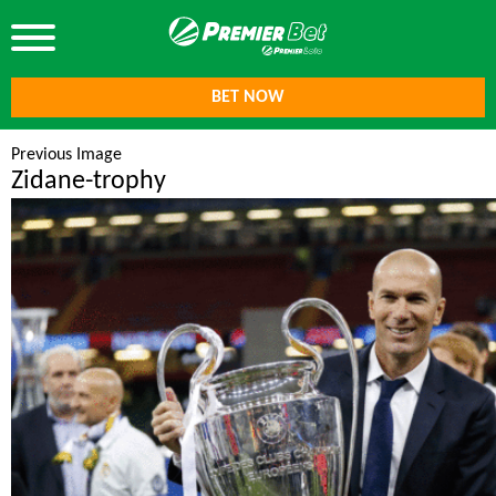
BET NOW
Previous Image
Zidane-trophy