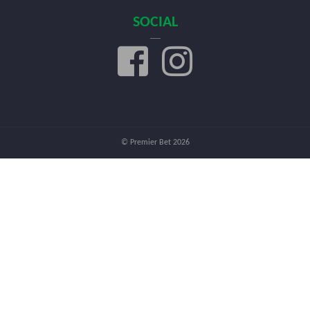
SOCIAL
© Premier Bet 2026