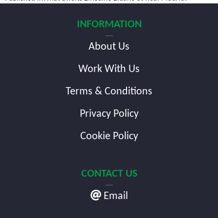
Post
navigation
INFORMATION
About Us
Work With Us
Terms & Conditions
Privacy Policy
Cookie Policy
CONTACT US
Email