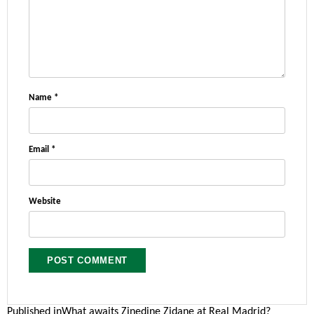
Name
*
Email
*
Website
Published in
What awaits Zinedine Zidane at Real Madrid?