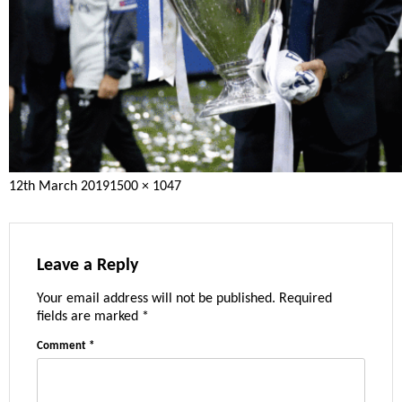
Posted
Full
12th March 2019
1500 × 1047
on
size
Leave a Reply
Your email address will not be published.
Required
fields are marked
*
Comment
*