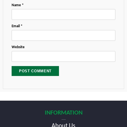
Name
*
Email
*
Website
INFORMATION
About Us