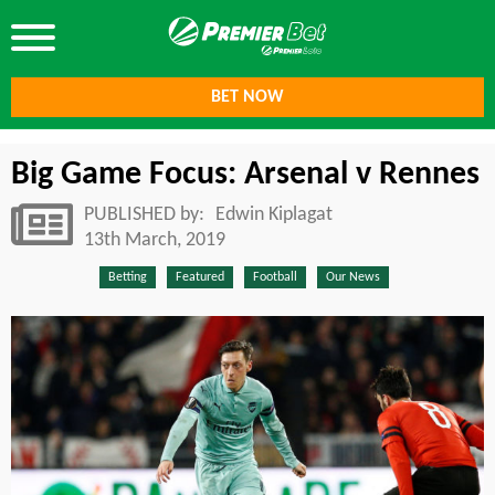
BET NOW
Big Game Focus: Arsenal v Rennes
PUBLISHED by:
Edwin Kiplagat
13th March, 2019
Betting
Featured
Football
Our News