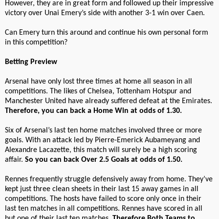
However, they are in great form and followed up their impressive
victory over Unai Emery’s side with another 3-1 win over Caen.
Can Emery turn this around and continue his own personal form
in this competition?
Betting Preview
Arsenal have only lost three times at home all season in all
competitions. The likes of Chelsea, Tottenham Hotspur and
Manchester United have already suffered defeat at the Emirates.
Therefore, you can back a Home Win at odds of 1.30.
Six of Arsenal’s last ten home matches involved three or more
goals. With an attack led by Pierre-Emerick Aubameyang and
Alexandre Lacazette, this match will surely be a high scoring
affair.
So you can back Over 2.5 Goals at odds of 1.50.
Rennes frequently struggle defensively away from home. They’ve
kept just three clean sheets in their last 15 away games in all
competitions. The hosts have failed to score only once in their
last ten matches in all competitions. Rennes have scored in all
but one of their last ten matches.
Therefore Both Teams to