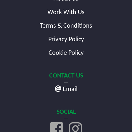
Work With Us
Terms & Conditions
Privacy Policy
Cookie Policy
CONTACT US
Email
SOCIAL