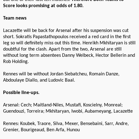
Score looks promising at odds of 1.80.
Team news
Lacazette will be back for Arsenal after his suspension was cut
short. Sokratis Papastathopoulos received a red card in the first
leg so will definitely miss out this time. Henrikh Mkhitaryan is still
doubtful for the clash. Apart from the two, Arsenal are still
without long term absentees Danny Welbeck, Hector Bellerin and
Rob Holding.
Rennes will be without Jordan Siebatcheu, Romain Danze,
Abdoulaye Diallo, and Ludovic Baal.
Possible line-ups.
Arsenal: Cech; Maitland-Niles, Mustafi, Koscielny, Monreal;
Guendouzi, Torreira; Mkhitaryan, Iwobi, Aubameyang, Lacazette
Rennes: Koubek, Traore, Silva, Mexer, Bensebaini, Sarr, Andre,
Grenier, Bourigeaud, Ben Arfa, Hunou