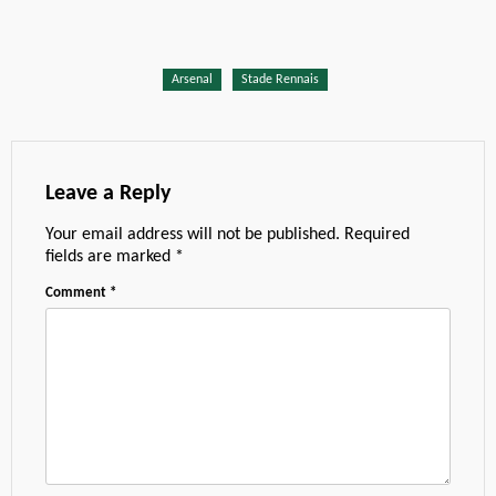
Arsenal
Stade Rennais
Leave a Reply
Your email address will not be published.
Required
fields are marked
*
Comment
*