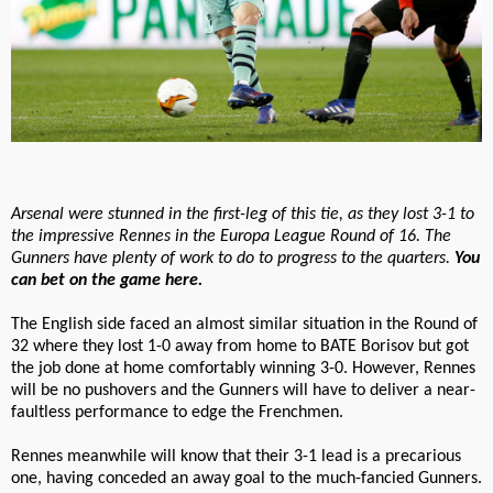
Arsenal were stunned in the first-leg of this tie, as they lost 3-1 to
the impressive Rennes in the Europa League Round of 16. The
Gunners have plenty of work to do to progress to the quarters.
You
can bet on the game here.
The English side faced an almost similar situation in the Round of
32 where they lost 1-0 away from home to BATE Borisov but got
the job done at home comfortably winning 3-0. However, Rennes
will be no pushovers and the Gunners will have to deliver a near-
faultless performance to edge the Frenchmen.
Rennes meanwhile will know that their 3-1 lead is a precarious
one, having conceded an away goal to the much-fancied Gunners.