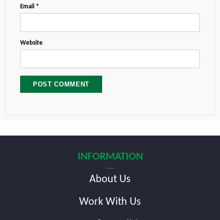
Email
*
Website
INFORMATION
About Us
Work With Us