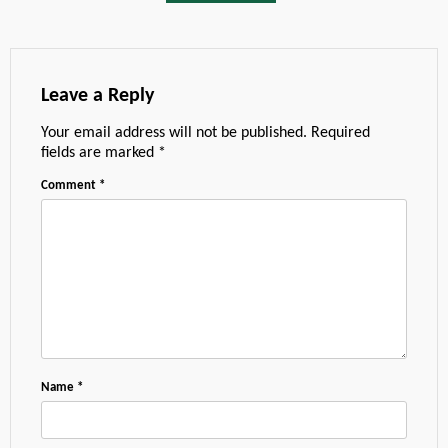
Leave a Reply
Your email address will not be published.
Required
fields are marked
*
Comment
*
Name
*