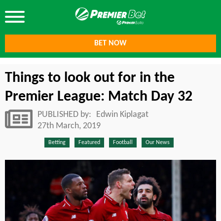
BET NOW
Things to look out for in the
Premier League: Match Day 32
PUBLISHED by:
Edwin Kiplagat
27th March, 2019
Betting
Featured
Football
Our News