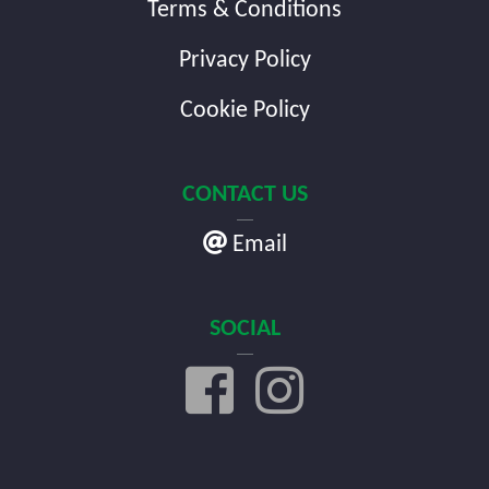
Terms & Conditions
Privacy Policy
Cookie Policy
CONTACT US
Email
SOCIAL