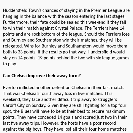
Huddersfield Town’s chances of staying in the Premier League are
hanging in the balance with the season entering the last stages.
Furthermore, their fate could be sealed this weekend if they fail
to win their match against Crystal Palace. The Terriers have 14
points and are rock bottom of the league. Should the Terriers lose
and Burnley and Southampton win their matches, they will be
relegated. Wins for Burnley and Southampton would move them
both to 33 points. If the results go that way, Huddersfield would
stay on 14 points, 19 points behind the two with six league games
to play.
Can Chelsea improve their away form?
Everton inflicted another defeat on Chelsea in their last match.
That was Chelsea’s fourth away loss in five matches. This
weekend, they face another difficult trip away to strugglers
Cardiff City on Sunday. Given they are still fighting for a top four
spot, the Blues will have to be at their best to secure maximum
points. They have conceded 14 goals and scored just two in their
last five away trips. However, the hosts have a poor record
against the big boys. They have lost all their four home matches