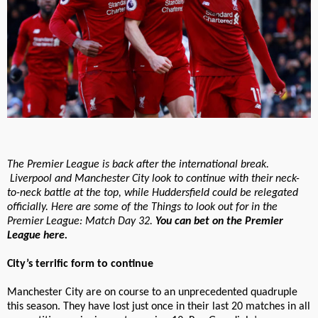
The Premier League is back after the international break.
Liverpool and Manchester City look to continue with their neck-
to-neck battle at the top, while Huddersfield could be relegated
officially. Here are some of the Things to look out for in the
Premier League: Match Day 32.
You can bet on the Premier
League here.
City’s terrific form to continue
Manchester City are on course to an unprecedented quadruple
this season. They have lost just once in their last 20 matches in all