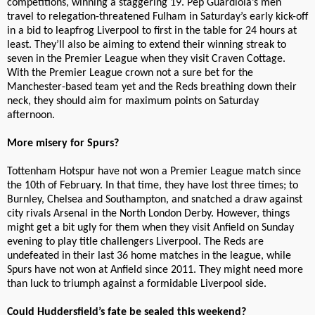
competitions, winning a staggering 19. Pep Guardiola’s men
travel to relegation-threatened Fulham in Saturday’s early kick-off
in a bid to leapfrog Liverpool to first in the table for 24 hours at
least. They’ll also be aiming to extend their winning streak to
seven in the Premier League when they visit Craven Cottage.
With the Premier League crown not a sure bet for the
Manchester-based team yet and the Reds breathing down their
neck, they should aim for maximum points on Saturday
afternoon.
More misery for Spurs?
Tottenham Hotspur have not won a Premier League match since
the 10th of February. In that time, they have lost three times; to
Burnley, Chelsea and Southampton, and snatched a draw against
city rivals Arsenal in the North London Derby. However, things
might get a bit ugly for them when they visit Anfield on Sunday
evening to play title challengers Liverpool. The Reds are
undefeated in their last 36 home matches in the league, while
Spurs have not won at Anfield since 2011. They might need more
than luck to triumph against a formidable Liverpool side.
Could Huddersfield’s fate be sealed this weekend?