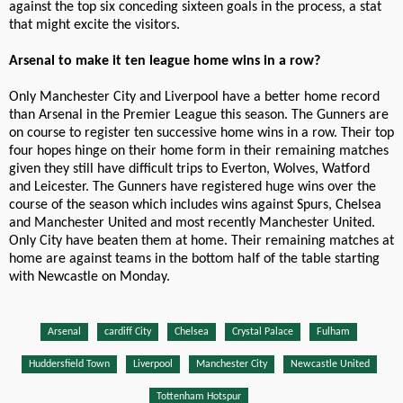
against the top six conceding sixteen goals in the process, a stat
that might excite the visitors.
Arsenal to make it ten league home wins in a row?
Only Manchester City and Liverpool have a better home record
than Arsenal in the Premier League this season. The Gunners are
on course to register ten successive home wins in a row. Their top
four hopes hinge on their home form in their remaining matches
given they still have difficult trips to Everton, Wolves, Watford
and Leicester. The Gunners have registered huge wins over the
course of the season which includes wins against Spurs, Chelsea
and Manchester United and most recently Manchester United.
Only City have beaten them at home. Their remaining matches at
home are against teams in the bottom half of the table starting
with Newcastle on Monday.
Arsenal
cardiff City
Chelsea
Crystal Palace
Fulham
Huddersfield Town
Liverpool
Manchester City
Newcastle United
Tottenham Hotspur