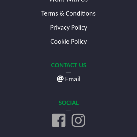
Terms & Conditions
Privacy Policy
Cookie Policy
CONTACT US
Email
SOCIAL