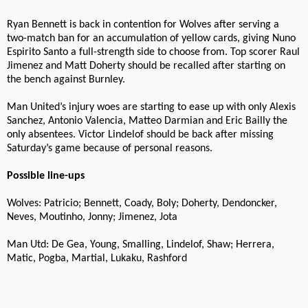
Ryan Bennett is back in contention for Wolves after serving a
two-match ban for an accumulation of yellow cards, giving Nuno
Espirito Santo a full-strength side to choose from. Top scorer Raul
Jimenez and Matt Doherty should be recalled after starting on
the bench against Burnley.
Man United’s injury woes are starting to ease up with only Alexis
Sanchez, Antonio Valencia, Matteo Darmian and Eric Bailly the
only absentees. Victor Lindelof should be back after missing
Saturday’s game because of personal reasons.
Possible line-ups
Wolves: Patricio; Bennett, Coady, Boly; Doherty, Dendoncker,
Neves, Moutinho, Jonny; Jimenez, Jota
Man Utd: De Gea, Young, Smalling, Lindelof, Shaw; Herrera,
Matic, Pogba, Martial, Lukaku, Rashford