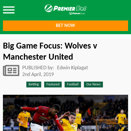
BET NOW
Big Game Focus: Wolves v
Manchester United
PUBLISHED by:
Edwin Kiplagat
2nd April, 2019
Betting
Featured
Football
Our News