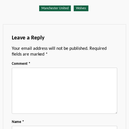
Manchester United
Wolves
Leave a Reply
Your email address will not be published.
Required
fields are marked
*
Comment
*
Name
*