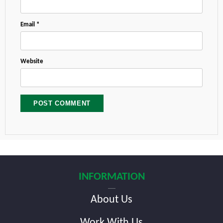
Email
*
Website
INFORMATION
About Us
Work With Us