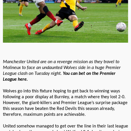
Manchester United are on a revenge mission as they travel to
Molineux to face an undaunted Wolves side in a huge Premier
League clash on Tuesday night.
You can bet on the Premier
League here.
Wolves go into this fixture hoping to get back to winning ways
following a poor display at Burnley, a match where they lost 2-0.
However, the giant-killers and Premier League’s surprise package
this season have beaten the Red Devils this season already,
therefore, maximum points are achievable.
United somehow managed to get over the line in their last league