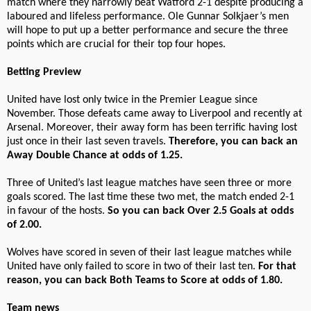
match where they narrowly beat Watford 2-1 despite producing a
laboured and lifeless performance. Ole Gunnar Solkjaer’s men
will hope to put up a better performance and secure the three
points which are crucial for their top four hopes.
Betting Preview
United have lost only twice in the Premier League since
November. Those defeats came away to Liverpool and recently at
Arsenal. Moreover, their away form has been terrific having lost
just once in their last seven travels.
Therefore, you can back an
Away Double Chance at odds of 1.25.
Three of United’s last league matches have seen three or more
goals scored. The last time these two met, the match ended 2-1
in favour of the hosts.
So you can back Over 2.5 Goals at odds
of 2.00.
Wolves have scored in seven of their last league matches while
United have only failed to score in two of their last ten.
For that
reason, you can back Both Teams to Score at odds of 1.80.
Team news