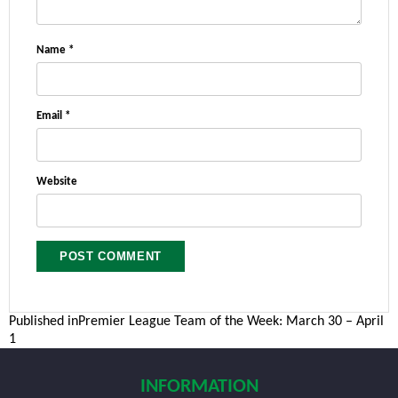
Name
*
Email
*
Website
Post
Published in
Premier League Team of the Week: March 30 – April
1
navigation
INFORMATION