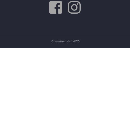
© Premier Bet 2026