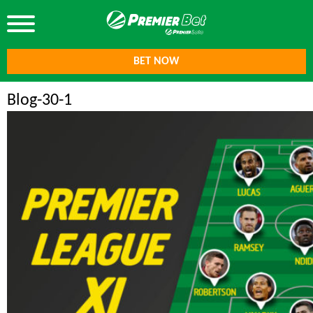
BET NOW
Blog-30-1