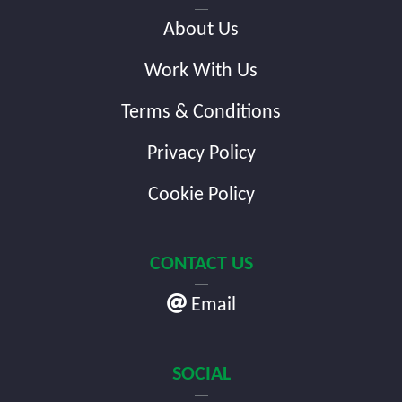
About Us
Work With Us
Terms & Conditions
Privacy Policy
Cookie Policy
CONTACT US
Email
SOCIAL