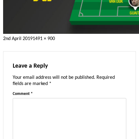
Posted
Full
2nd April 2019
1491 × 900
on
size
Leave a Reply
Your email address will not be published.
Required
fields are marked
*
Comment
*