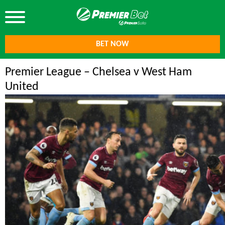
BET NOW
Premier League – Chelsea v West Ham
United