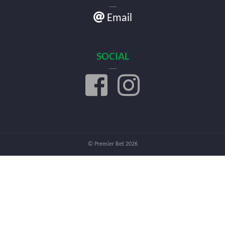
Email
SOCIAL
© Premier Bet 2026