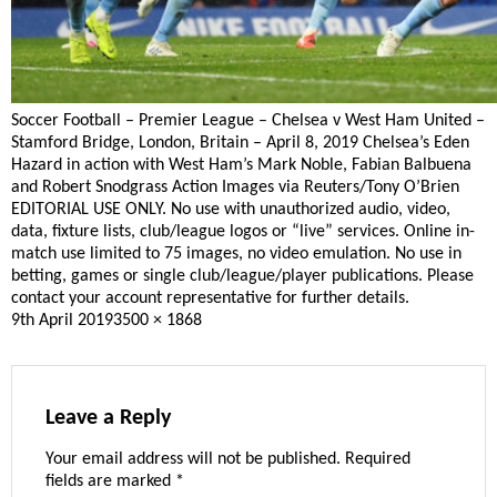
Soccer Football – Premier League – Chelsea v West Ham United –
Stamford Bridge, London, Britain – April 8, 2019 Chelsea’s Eden
Hazard in action with West Ham’s Mark Noble, Fabian Balbuena
and Robert Snodgrass Action Images via Reuters/Tony O’Brien
EDITORIAL USE ONLY. No use with unauthorized audio, video,
data, fixture lists, club/league logos or “live” services. Online in-
match use limited to 75 images, no video emulation. No use in
betting, games or single club/league/player publications. Please
contact your account representative for further details.
Posted
Full
9th April 2019
3500 × 1868
on
size
Leave a Reply
Your email address will not be published.
Required
fields are marked
*