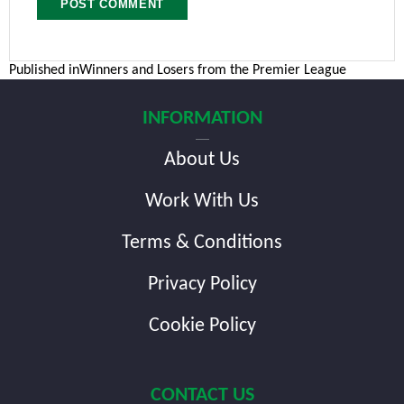
Post
Published in
Winners and Losers from the Premier League
navigation
INFORMATION
About Us
Work With Us
Terms & Conditions
Privacy Policy
Cookie Policy
CONTACT US