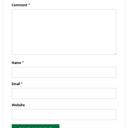
Comment
*
Name
*
Email
*
Website