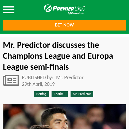
BET NOW
Mr. Predictor discusses the
Champions League and Europa
League semi-finals
PUBLISHED by:
Mr. Predictor
29th April, 2019
Betting
Football
Mr. Predictor