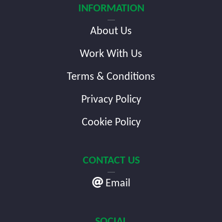
INFORMATION
About Us
Work With Us
Terms & Conditions
Privacy Policy
Cookie Policy
CONTACT US
Email
SOCIAL