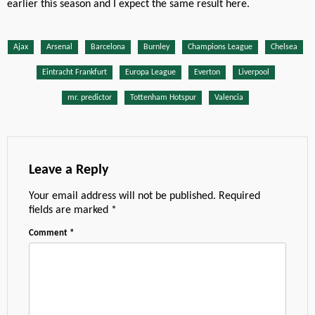
earlier this season and I expect the same result here.
Ajax
Arsenal
Barcelona
Burnley
Champions League
Chelsea
Eintracht Frankfurt
Europa League
Everton
Liverpool
mr. predictor
Tottenham Hotspur
Valencia
Leave a Reply
Your email address will not be published.
Required
fields are marked
*
Comment
*