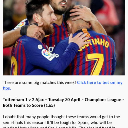
There are some big matches this week!
Click here to bet on my
tips.
Tottenham 1 v 2 Ajax – Tuesday 30 April – Champions League –
Both Teams to Score (1.65)
I doubt that many people thought these teams would get to the
semi-finals this season! It’ll be tough for Spurs, who will be