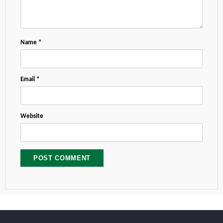
Name
*
Email
*
Website