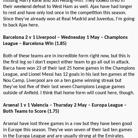
missing Harry Kane and Son Heung-Min. They looked tired in
their weekend defeat to West Ham as well. Ajax have had longer
to rest and have only lost once in the competition this season.
Since they’ve already won at Real Madrid and Juventus, I’m going
to back Ajax here.
Barcelona 2 v 1 Liverpool – Wednesday 1 May – Champions
League – Barcelona Win (1.85)
Both of these teams are in incredible form right now, but this is
the first leg so I don’t expect either team to go all out in attack.
Barca have won 23 of their last 25 home games in the Champions
League, and Lionel Messi has 12 goals in his last ten games at the
Nou Camp. Liverpool are on a ten game winning streak but
they’ve lost five of their last seven Champions League games
outside of Anfield. I think that home form will count here, though.
Arsenal 1 v 1 Valencia – Thursday 2 May – Europa League –
Both Teams to Score (1.75)
Arsenal have lost three games in a row but they have been good
in Europe this season. They’ve won seven of their last ten games
in the Europa League and are usually strong at the Emirates.