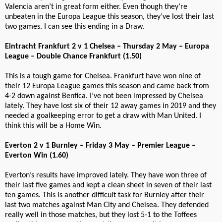
Valencia aren’t in great form either. Even though they’re
unbeaten in the Europa League this season, they’ve lost their last
two games. I can see this ending in a Draw.
Eintracht Frankfurt 2 v 1 Chelsea – Thursday 2 May – Europa
League – Double Chance Frankfurt (1.50)
This is a tough game for Chelsea. Frankfurt have won nine of
their 12 Europa League games this season and came back from
4-2 down against Benfica. I’ve not been impressed by Chelsea
lately. They have lost six of their 12 away games in 2019 and they
needed a goalkeeping error to get a draw with Man United. I
think this will be a Home Win.
Everton 2 v 1 Burnley – Friday 3 May – Premier League –
Everton Win (1.60)
Everton’s results have improved lately. They have won three of
their last five games and kept a clean sheet in seven of their last
ten games. This is another difficult task for Burnley after their
last two matches against Man City and Chelsea. They defended
really well in those matches, but they lost 5-1 to the Toffees