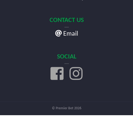
CONTACT US
Email
SOCIAL
© Premier Bet 2026