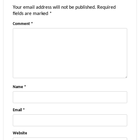
Your email address will not be published.
Required
fields are marked
*
Comment
*
Name
*
Email
*
Website