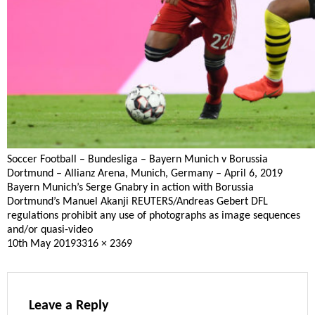
Soccer Football – Bundesliga – Bayern Munich v Borussia
Dortmund – Allianz Arena, Munich, Germany – April 6, 2019
Bayern Munich’s Serge Gnabry in action with Borussia
Dortmund’s Manuel Akanji REUTERS/Andreas Gebert DFL
regulations prohibit any use of photographs as image sequences
and/or quasi-video
Posted
Full
10th May 2019
3316 × 2369
on
size
Leave a Reply