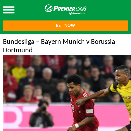
BET NOW
Bundesliga – Bayern Munich v Borussia
Dortmund