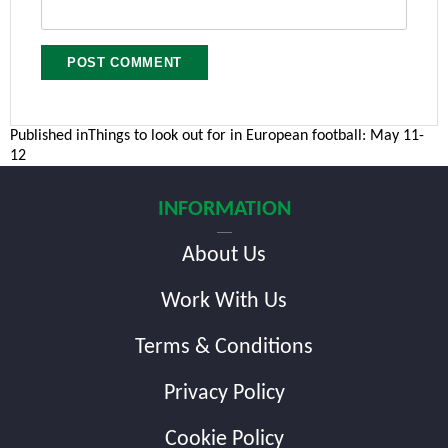
Post
Published in
Things to look out for in European football: May 11-
12
navigation
INFORMATION
About Us
Work With Us
Terms & Conditions
Privacy Policy
Cookie Policy