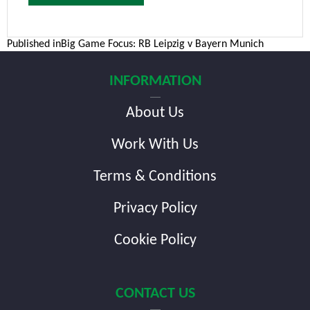
Post
Published in
Big Game Focus: RB Leipzig v Bayern Munich
navigation
INFORMATION
About Us
Work With Us
Terms & Conditions
Privacy Policy
Cookie Policy
CONTACT US