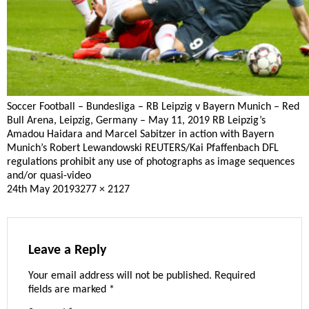
Soccer Football – Bundesliga – RB Leipzig v Bayern Munich – Red
Bull Arena, Leipzig, Germany – May 11, 2019 RB Leipzig’s
Amadou Haidara and Marcel Sabitzer in action with Bayern
Munich’s Robert Lewandowski REUTERS/Kai Pfaffenbach DFL
regulations prohibit any use of photographs as image sequences
and/or quasi-video
Posted
Full
24th May 2019
3277 × 2127
on
size
Leave a Reply
Your email address will not be published.
Required
fields are marked
*