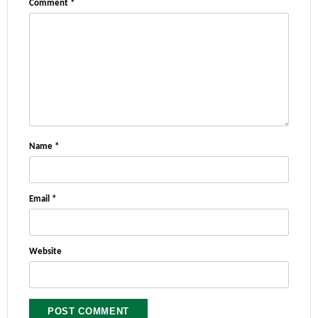
Comment
*
Name
*
Email
*
Website