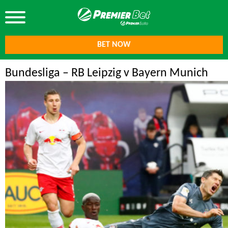
BET NOW
Bundesliga – RB Leipzig v Bayern Munich