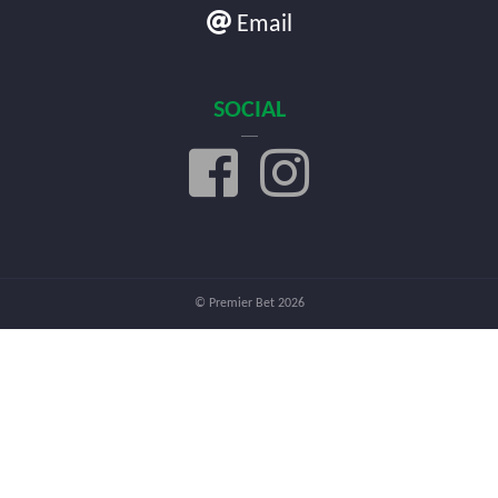
Email
SOCIAL
© Premier Bet 2026