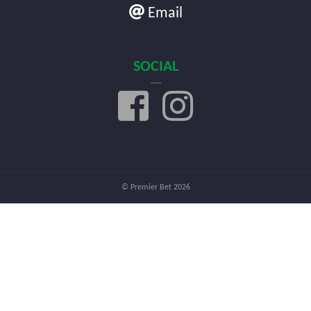
Email
SOCIAL
© Premier Bet 2026