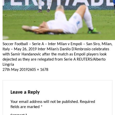
Soccer Football – Serie A – Inter Milan v Empoli – San Siro, Milan,
Italy – May 26, 2019 Inter Milan’s Danilo D’Ambrosio celebrates
with Samir Handanovic after the match as Empoli players look
dejected as they are relegated from Serie A REUTERS/Alberto
Lingria
Posted
Full
27th May 2019
2605 × 1678
on
size
Leave a Reply
Your email address will not be published.
Required
fields are marked
*