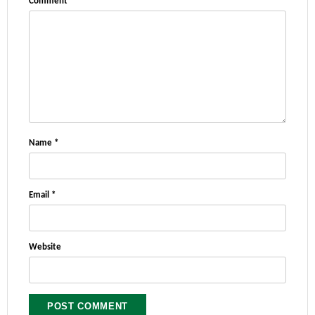
Comment
*
Name
*
Email
*
Website