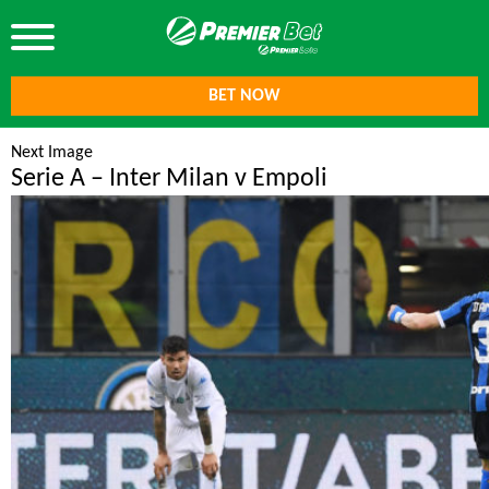
BET NOW
Next Image
Serie A – Inter Milan v Empoli