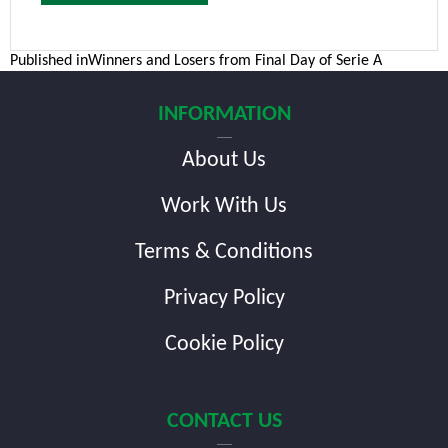
Post
Published in
Winners and Losers from Final Day of Serie A
navigation
INFORMATION
About Us
Work With Us
Terms & Conditions
Privacy Policy
Cookie Policy
CONTACT US