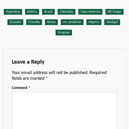
Argentina
Bolivia
Brazil
Colombia
Copa America
DR Congo
Ecuador
Friendly
Kenya
mr. predictor
Nigeria
Sénégal
Uruguay
Leave a Reply
Your email address will not be published.
Required
fields are marked
*
Comment
*