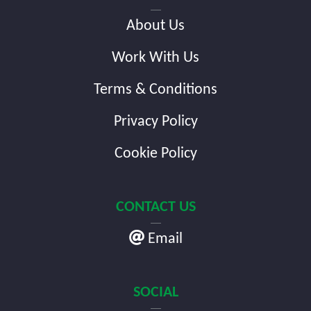
About Us
Work With Us
Terms & Conditions
Privacy Policy
Cookie Policy
CONTACT US
Email
SOCIAL