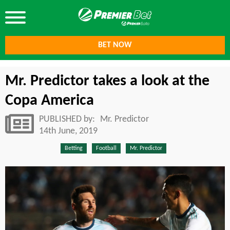
BET NOW
Mr. Predictor takes a look at the
Copa America
PUBLISHED by:
Mr. Predictor
14th June, 2019
Betting
Football
Mr. Predictor