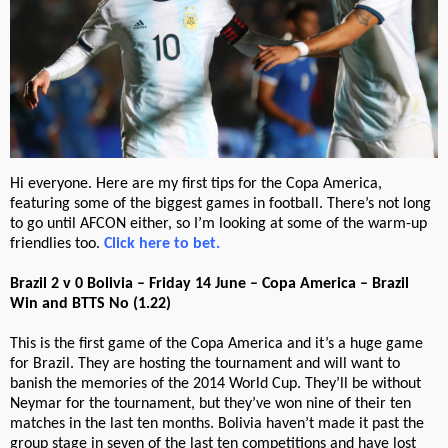
Hi everyone. Here are my first tips for the Copa America,
featuring some of the biggest games in football. There’s not long
to go until AFCON either, so I’m looking at some of the warm-up
friendlies too.
Click here to bet.
Brazil 2 v 0 Bolivia – Friday 14 June – Copa America – Brazil
Win and BTTS No (1.22)
This is the first game of the Copa America and it’s a huge game
for Brazil. They are hosting the tournament and will want to
banish the memories of the 2014 World Cup. They’ll be without
Neymar for the tournament, but they’ve won nine of their ten
matches in the last ten months. Bolivia haven’t made it past the
group stage in seven of the last ten competitions and have lost