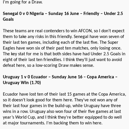
I’m going for a Draw.
Senegal 0 v 0 Nigeria – Sunday 16 June – Friendly – Under 2.5
Goals
These teams are real contenders to win AFCON, so I don’t expect
them to take any risks in this friendly. Senegal have won seven of
their last ten games, including each of the last five. The Super
Eagles have won six of their past ten matches, only losing once.
The key stat for me is that both sides have had Under 2.5 Goals in
eight of their last ten friendlies. I think they’ll just want to avoid
defeat here, so a low-scoring Draw makes sense.
Uruguay 1 v 0 Ecuador – Sunday June 16 – Copa America –
Uruguay Win (1.70)
Ecuador have lost ten of their last 15 games at the Copa America,
so it doesn’t look good for them here. They’ve not won any of
their last four games in the build-up, while Uruguay have three
wins in a row. Uruguay also won four of their five games at last
year’s World Cup, and I think they’re better equipped to do well
at major tournaments. I’m backing them to win here.