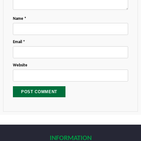
Name
*
Email
*
Website
INFORMATION