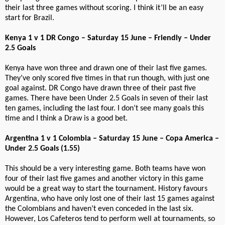
their last three games without scoring. I think it’ll be an easy
start for Brazil.
Kenya 1 v 1 DR Congo – Saturday 15 June – Friendly – Under
2.5 Goals
Kenya have won three and drawn one of their last five games.
They’ve only scored five times in that run though, with just one
goal against. DR Congo have drawn three of their past five
games. There have been Under 2.5 Goals in seven of their last
ten games, including the last four. I don’t see many goals this
time and I think a Draw is a good bet.
Argentina 1 v 1 Colombia – Saturday 15 June – Copa America –
Under 2.5 Goals (1.55)
This should be a very interesting game. Both teams have won
four of their last five games and another victory in this game
would be a great way to start the tournament. History favours
Argentina, who have only lost one of their last 15 games against
the Colombians and haven’t even conceded in the last six.
However, Los Cafeteros tend to perform well at tournaments, so