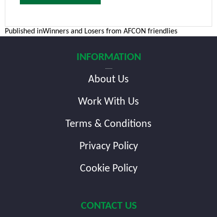
Post
Published in
Winners and Losers from AFCON friendlies
navigation
INFORMATION
About Us
Work With Us
Terms & Conditions
Privacy Policy
Cookie Policy
CONTACT US