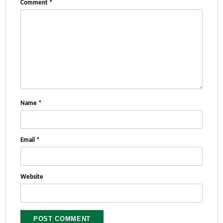
Comment
*
Name
*
Email
*
Website