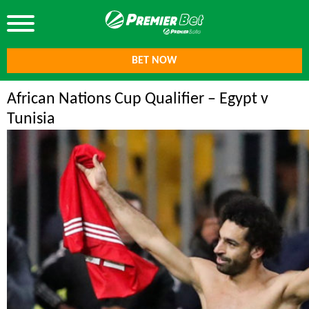
BET NOW
African Nations Cup Qualifier – Egypt v
Tunisia