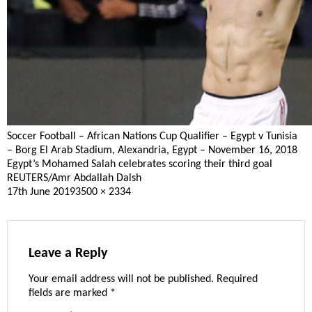
Soccer Football – African Nations Cup Qualifier – Egypt v Tunisia
– Borg El Arab Stadium, Alexandria, Egypt – November 16, 2018
Egypt’s Mohamed Salah celebrates scoring their third goal
REUTERS/Amr Abdallah Dalsh
Posted
Full
17th June 2019
3500 × 2334
on
size
Leave a Reply
Your email address will not be published.
Required
fields are marked
*