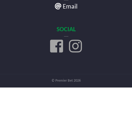
Email
SOCIAL
© Premier Bet 2026