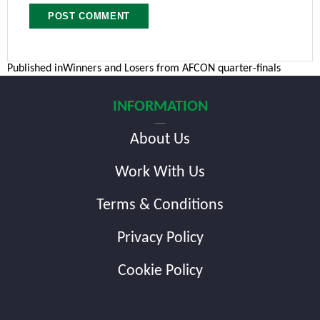
Post
Published in
Winners and Losers from AFCON quarter-finals
navigation
INFORMATION
About Us
Work With Us
Terms & Conditions
Privacy Policy
Cookie Policy