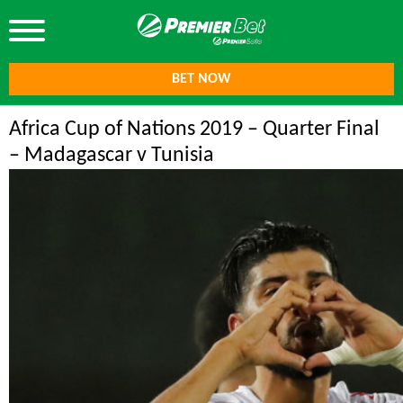
BET NOW
Africa Cup of Nations 2019 – Quarter Final
– Madagascar v Tunisia