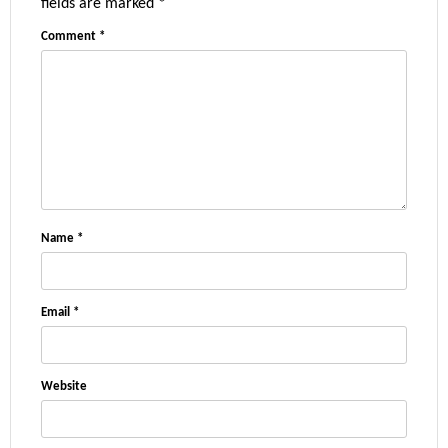
fields are marked
*
Comment
*
Name
*
Email
*
Website