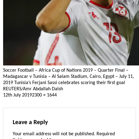
Soccer Football – Africa Cup of Nations 2019 – Quarter Final –
Madagascar v Tunisia – Al Salam Stadium, Cairo, Egypt – July 11,
2019 Tunisia’s Ferjani Sassi celebrates scoring their first goal
REUTERS/Amr Abdallah Dalsh
Posted
Full
12th July 2019
2300 × 1644
on
size
Leave a Reply
Your email address will not be published.
Required