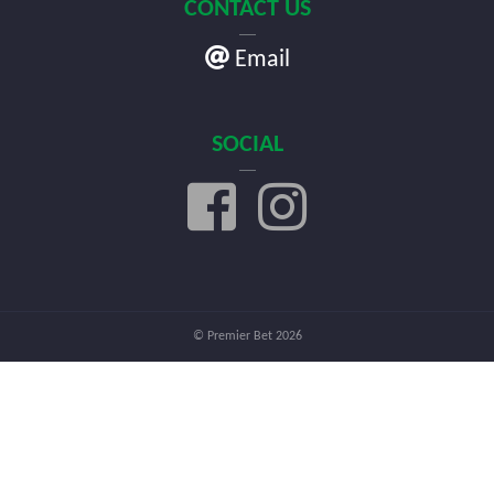
CONTACT US
Email
SOCIAL
© Premier Bet 2026