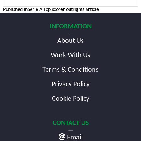
Post
Published in
Serie A Top scorer outrights article
navigation
INFORMATION
About Us
Work With Us
Terms & Conditions
Privacy Policy
Cookie Policy
CONTACT US
Email