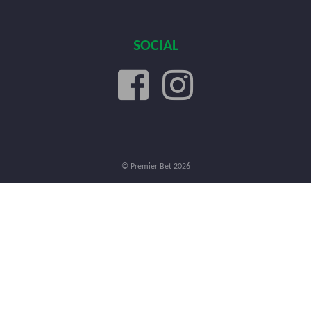
SOCIAL
© Premier Bet 2026