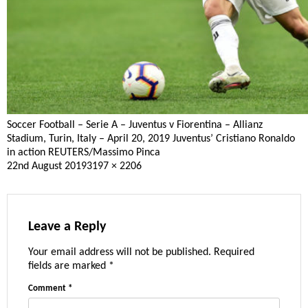
Soccer Football – Serie A – Juventus v Fiorentina – Allianz
Stadium, Turin, Italy – April 20, 2019 Juventus’ Cristiano Ronaldo
in action REUTERS/Massimo Pinca
Posted
Full
22nd August 2019
3197 × 2206
on
size
Leave a Reply
Your email address will not be published.
Required
fields are marked
*
Comment
*