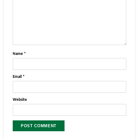
Name
*
Email
*
Website