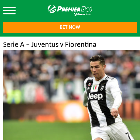
BET NOW
Serie A – Juventus v Fiorentina