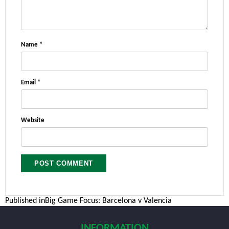
Name
*
Email
*
Website
Post
Published in
Big Game Focus: Barcelona v Valencia
navigation
INFORMATION