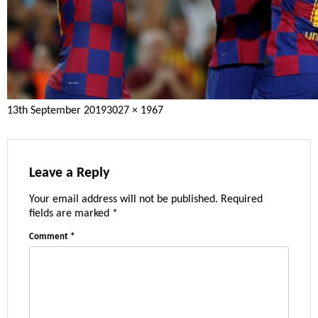
Posted
Full
13th September 2019
3027 × 1967
on
size
Leave a Reply
Your email address will not be published.
Required
fields are marked
*
Comment
*