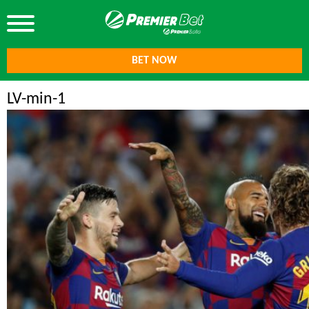
BET NOW
LV-min-1