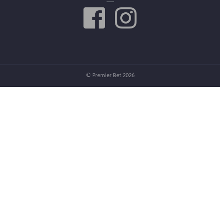
© Premier Bet 2026