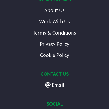
About Us
Work With Us
Terms & Conditions
Privacy Policy
Cookie Policy
CONTACT US
Email
SOCIAL