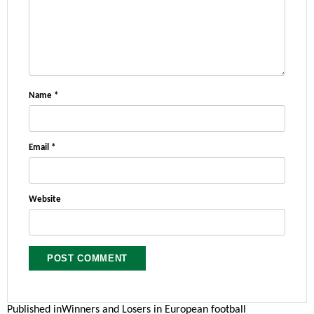
Name
*
Email
*
Website
Post
Published in
Winners and Losers in European football