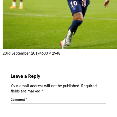
Posted
Full
23rd September 2019
4633 × 2948
on
size
Leave a Reply
Your email address will not be published.
Required
fields are marked
*
Comment
*