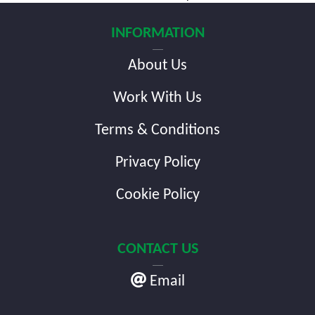
navigation
INFORMATION
About Us
Work With Us
Terms & Conditions
Privacy Policy
Cookie Policy
CONTACT US
Email