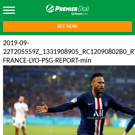
BET NOW
2019-09-
22T205559Z_1331908905_RC12090802B0_
FRANCE-LYO-PSG-REPORT-min