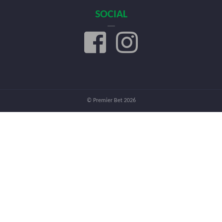
SOCIAL
© Premier Bet 2026