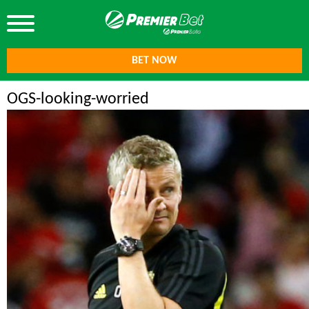
BET NOW
OGS-looking-worried