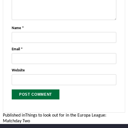
Name
*
Email
*
Website
Post
Published in
Things to look out for in the Europa League:
Matchday Two
navigation