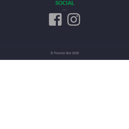
SOCIAL
© Premier Bet 2026