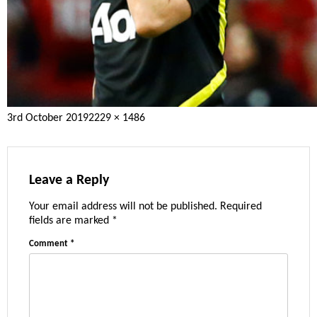
Posted
Full
3rd October 2019
2229 × 1486
on
size
Leave a Reply
Your email address will not be published.
Required
fields are marked
*
Comment
*