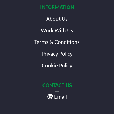
INFORMATION
About Us
Work With Us
Terms & Conditions
Privacy Policy
Cookie Policy
CONTACT US
Email