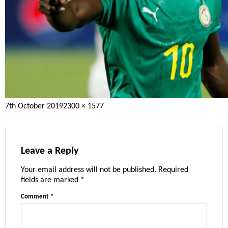
Posted
Full
7th October 2019
2300 × 1577
on
size
Leave a Reply
Your email address will not be published.
Required
fields are marked
*
Comment
*