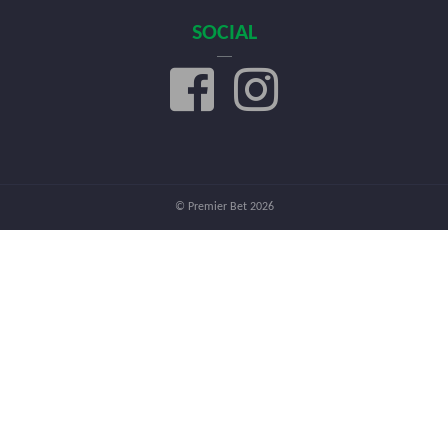
SOCIAL
© Premier Bet 2026