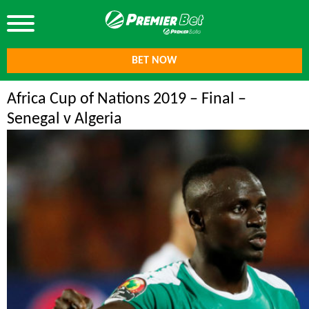
BET NOW
Africa Cup of Nations 2019 – Final –
Senegal v Algeria