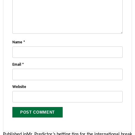
Name
*
Email
*
Website
Published in
Mr. Predictor’s betting tips for the international break