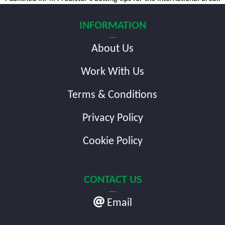
Post
navigation
INFORMATION
About Us
Work With Us
Terms & Conditions
Privacy Policy
Cookie Policy
CONTACT US
Email