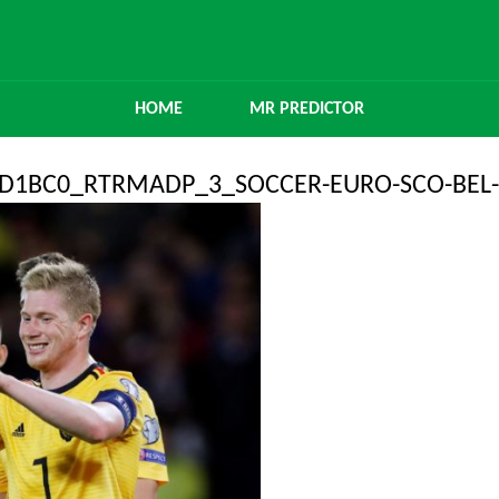
HOME
MR PREDICTOR
6D1BC0_RTRMADP_3_SOCCER-EURO-SCO-BEL-