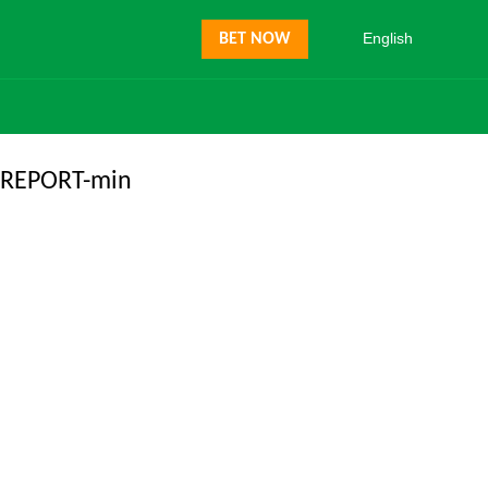
English
BET NOW
REPORT-min