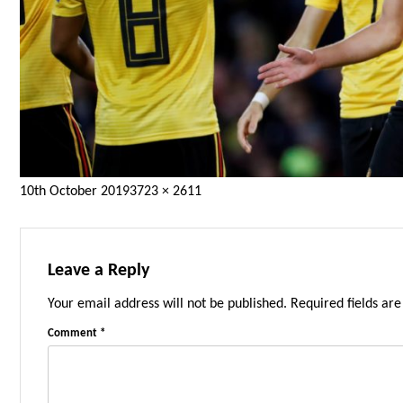
Posted
Full
10th October 2019
3723 × 2611
on
size
Leave a Reply
Your email address will not be published.
Required fields ar
Comment
*