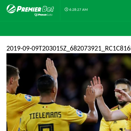
6:28:27 AM
2019-09-09T203015Z_682073921_RC1C81