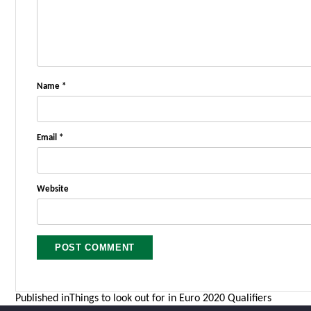
Name
*
Email
*
Website
Post
Published in
Things to look out for in Euro 2020 Qualifiers