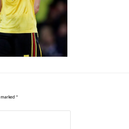
e marked
*