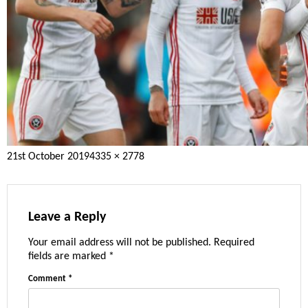
Posted
Full
21st October 2019
4335 × 2778
on
size
Leave a Reply
Your email address will not be published.
Required
fields are marked
*
Comment
*