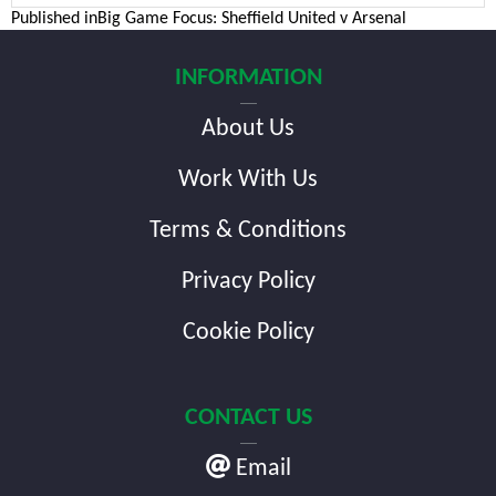
Post
Published in
Big Game Focus: Sheffield United v Arsenal
navigation
INFORMATION
About Us
Work With Us
Terms & Conditions
Privacy Policy
Cookie Policy
CONTACT US
Email