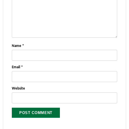
Name
*
Email
*
Website