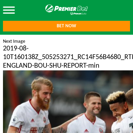
BET NOW
Next Image
2019-08-
10T160138Z_505253271_RC14F56B4680_R
ENGLAND-BOU-SHU-REPORT-min