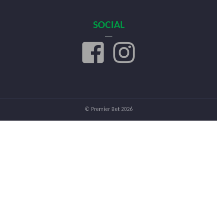
SOCIAL
© Premier Bet 2026