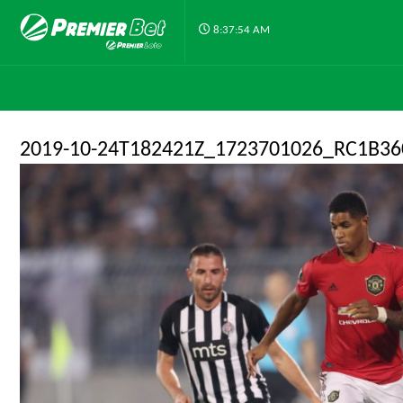
8:37:54 AM
2019-10-24T182421Z_1723701026_RC1B