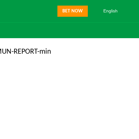
English
BET NOW
MUN-REPORT-min