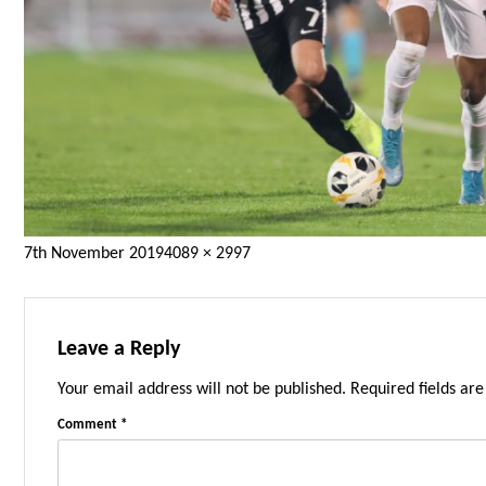
Posted
Full
7th November 2019
4089 × 2997
on
size
Leave a Reply
Your email address will not be published.
Required fields ar
Comment
*