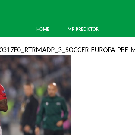
HOME
MR PREDICTOR
360317F0_RTRMADP_3_SOCCER-EUROPA-PBE-