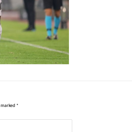
e marked
*