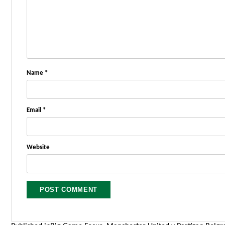
Name
*
Email
*
Website