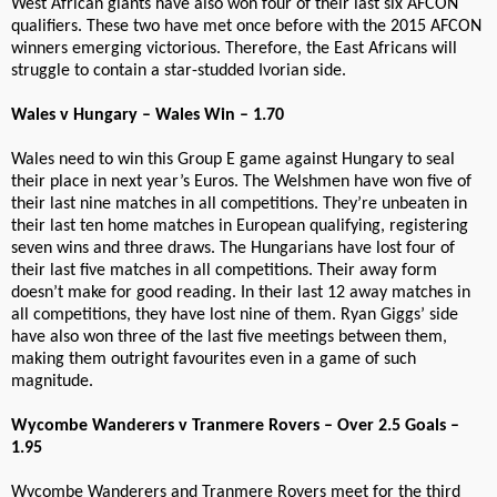
West African giants have also won four of their last six AFCON
qualifiers. These two have met once before with the 2015 AFCON
winners emerging victorious. Therefore, the East Africans will
struggle to contain a star-studded Ivorian side.
Wales v Hungary – Wales Win – 1.70
Wales need to win this Group E game against Hungary to seal
their place in next year’s Euros. The Welshmen have won five of
their last nine matches in all competitions. They’re unbeaten in
their last ten home matches in European qualifying, registering
seven wins and three draws. The Hungarians have lost four of
their last five matches in all competitions. Their away form
doesn’t make for good reading. In their last 12 away matches in
all competitions, they have lost nine of them. Ryan Giggs’ side
have also won three of the last five meetings between them,
making them outright favourites even in a game of such
magnitude.
Wycombe Wanderers v Tranmere Rovers – Over 2.5 Goals –
1.95
Wycombe Wanderers and Tranmere Rovers meet for the third