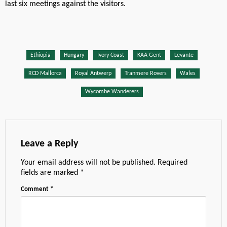
last six meetings against the visitors.
Ethiopia
Hungary
Ivory Coast
KAA Gent
Levante
RCD Mallorca
Royal Antwerp
Tranmere Rovers
Wales
Wycombe Wanderers
Leave a Reply
Your email address will not be published.
Required
fields are marked
*
Comment
*