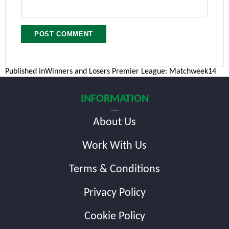
Post
Published in
Winners and Losers Premier League: Matchweek14
navigation
INFORMATION
About Us
Work With Us
Terms & Conditions
Privacy Policy
Cookie Policy