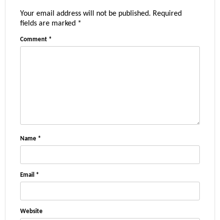
Your email address will not be published.
Required
fields are marked
*
Comment
*
Name
*
Email
*
Website