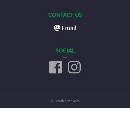
CONTACT US
Email
SOCIAL
© Premier Bet 2026