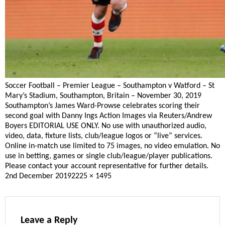
Soccer Football – Premier League – Southampton v Watford – St
Mary’s Stadium, Southampton, Britain – November 30, 2019
Southampton’s James Ward-Prowse celebrates scoring their
second goal with Danny Ings Action Images via Reuters/Andrew
Boyers EDITORIAL USE ONLY. No use with unauthorized audio,
video, data, fixture lists, club/league logos or “live” services.
Online in-match use limited to 75 images, no video emulation. No
use in betting, games or single club/league/player publications.
Please contact your account representative for further details.
Posted
Full
2nd December 2019
2225 × 1495
on
size
Leave a Reply