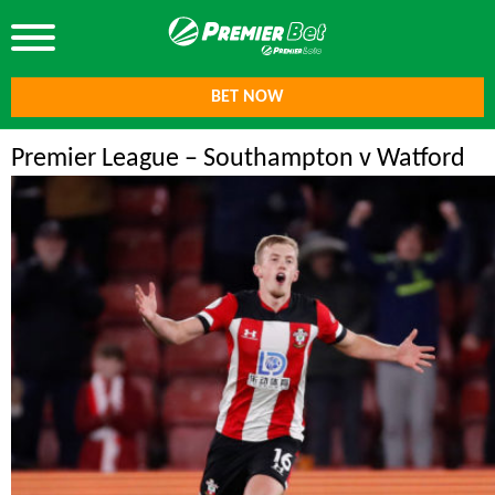
BET NOW
Premier League – Southampton v Watford