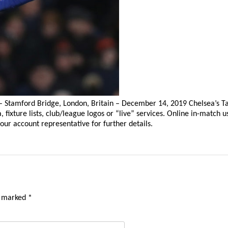
– Stamford Bridge, London, Britain – December 14, 2019 Chelsea’s 
ixture lists, club/league logos or “live” services. Online in-match u
our account representative for further details.
e marked
*