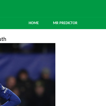
HOME
MR PREDICTOR
uth