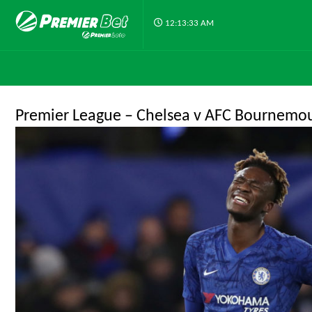
12:13:33 AM
Premier League – Chelsea v AFC Bournemo