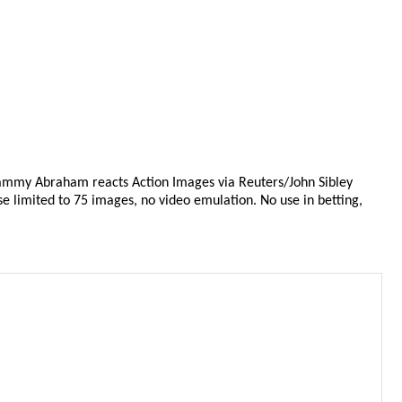
Tammy Abraham reacts Action Images via Reuters/John Sibley
se limited to 75 images, no video emulation. No use in betting,