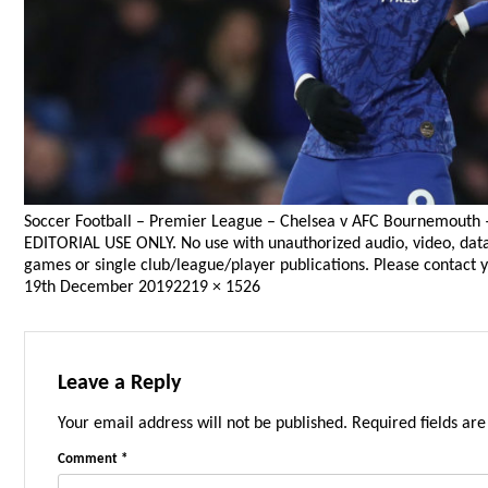
Soccer Football – Premier League – Chelsea v AFC Bournemouth 
EDITORIAL USE ONLY. No use with unauthorized audio, video, data, f
games or single club/league/player publications. Please contact y
Posted
Full
19th December 2019
2219 × 1526
on
size
Leave a Reply
Your email address will not be published.
Required fields ar
Comment
*