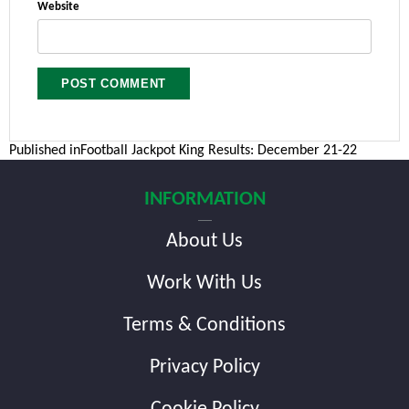
Website
Post
Published in
Football Jackpot King Results: December 21-22
navigation
INFORMATION
About Us
Work With Us
Terms & Conditions
Privacy Policy