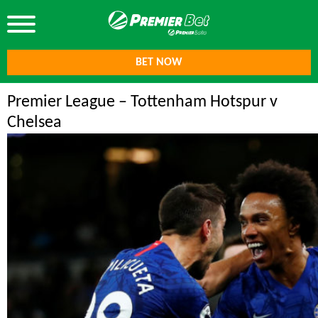
BET NOW
Premier League – Tottenham Hotspur v
Chelsea