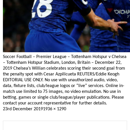
Soccer Football – Premier League – Tottenham Hotspur v Chelsea
– Tottenham Hotspur Stadium, London, Britain – December 22,
2019 Chelsea’s Willian celebrates scoring their second goal from
the penalty spot with Cesar Azpilicueta REUTERS/Eddie Keogh
EDITORIAL USE ONLY. No use with unauthorized audio, video,
data, fixture lists, club/league logos or “live” services. Online in-
match use limited to 75 images, no video emulation. No use in
betting, games or single club/league/player publications. Please
contact your account representative for further details.
Posted
Full
23rd December 2019
1936 × 1290
on
size