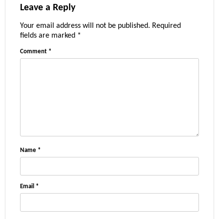
Leave a Reply
Your email address will not be published.
Required
fields are marked
*
Comment
*
Name
*
Email
*