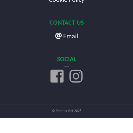
Cookie Policy
CONTACT US
Email
SOCIAL
© Premier Bet 2026