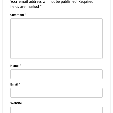
Your email address will not be published.
Required
fields are marked
*
Comment
*
Name
*
Email
*
Website