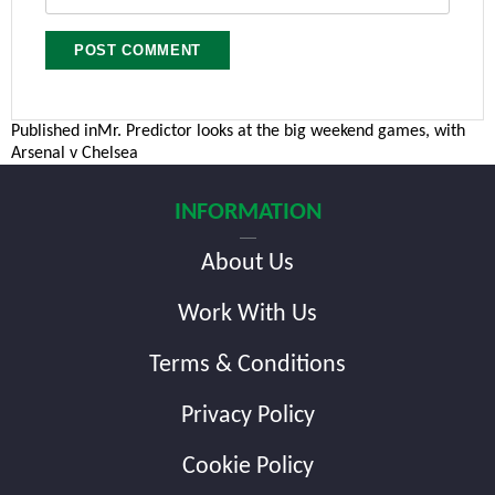
Post
Published in
Mr. Predictor looks at the big weekend games, with
Arsenal v Chelsea
navigation
INFORMATION
About Us
Work With Us
Terms & Conditions
Privacy Policy
Cookie Policy