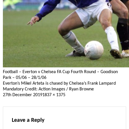
Football – Everton v Chelsea FA Cup Fourth Round – Goodison
Park – 05/06 – 28/1/06
Everton’s Mikel Arteta is chased by Chelsea’s Frank Lampard
Mandatory Credit: Action Images / Ryan Browne
Posted
Full
27th December 2019
1837 × 1375
on
size
Leave a Reply