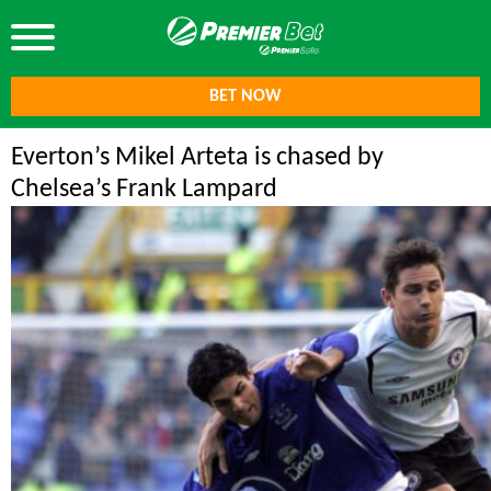
BET NOW
Everton’s Mikel Arteta is chased by
Chelsea’s Frank Lampard