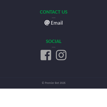
CONTACT US
Email
SOCIAL
© Premier Bet 2026