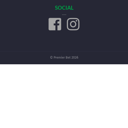
SOCIAL
© Premier Bet 2026