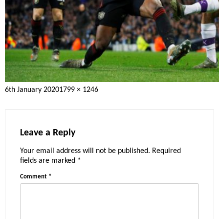
Posted
Full
6th January 2020
1799 × 1246
on
size
Leave a Reply
Your email address will not be published.
Required
fields are marked
*
Comment
*