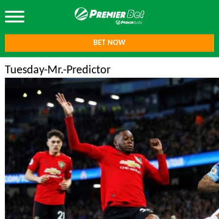
BET NOW
Tuesday-Mr.-Predictor