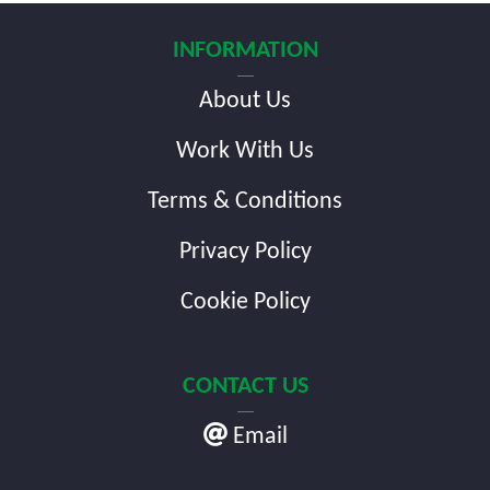
navigation
INFORMATION
About Us
Work With Us
Terms & Conditions
Privacy Policy
Cookie Policy
CONTACT US
Email