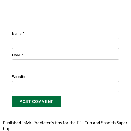
Name
*
Email
*
Website
Post
Published in
Mr. Predictor’s tips for the EFL Cup and Spanish Super
Cup