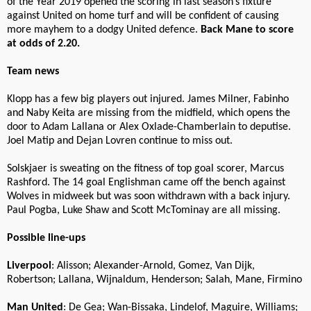
of the Year 2019 opened the scoring in last season’s fixture
against United on home turf and will be confident of causing
more mayhem to a dodgy United defence.
Back Mane to score
at odds of 2.20.
Team news
Klopp has a few big players out injured. James Milner, Fabinho
and Naby Keita are missing from the midfield, which opens the
door to Adam Lallana or Alex Oxlade-Chamberlain to deputise.
Joel Matip and Dejan Lovren continue to miss out.
Solskjaer is sweating on the fitness of top goal scorer, Marcus
Rashford. The 14 goal Englishman came off the bench against
Wolves in midweek but was soon withdrawn with a back injury.
Paul Pogba, Luke Shaw and Scott McTominay are all missing.
Possible line-ups
Liverpool
: Alisson; Alexander-Arnold, Gomez, Van Dijk,
Robertson; Lallana, Wijnaldum, Henderson; Salah, Mane, Firmino
Man United
: De Gea; Wan-Bissaka, Lindelof, Maguire, Williams;