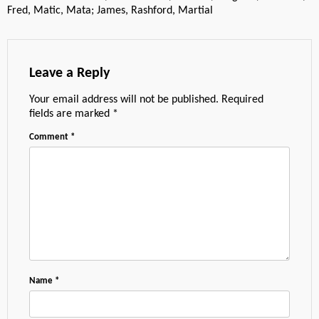
Fred, Matic, Mata; James, Rashford, Martial
Leave a Reply
Your email address will not be published.
Required
fields are marked
*
Comment
*
Name
*