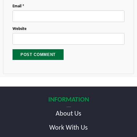
Email
*
Website
INFORMATION
About Us
Work With Us