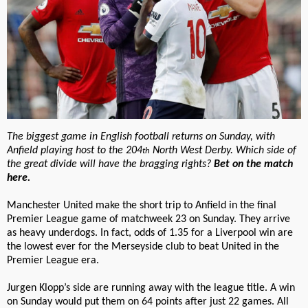
The biggest game in English football returns on Sunday, with
Anfield playing host to the 204
North West Derby. Which side of
th
the great divide will have the bragging rights?
Bet on the match
here.
Manchester United make the short trip to Anfield in the final
Premier League game of matchweek 23 on Sunday. They arrive
as heavy underdogs. In fact, odds of 1.35 for a Liverpool win are
the lowest ever for the Merseyside club to beat United in the
Premier League era.
Jurgen Klopp’s side are running away with the league title. A win
on Sunday would put them on 64 points after just 22 games. All