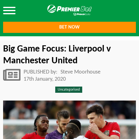
BET NOW
Big Game Focus: Liverpool v
Manchester United
PUBLISHED by:
Steve Moorhouse
17th January, 2020
Uncategorised