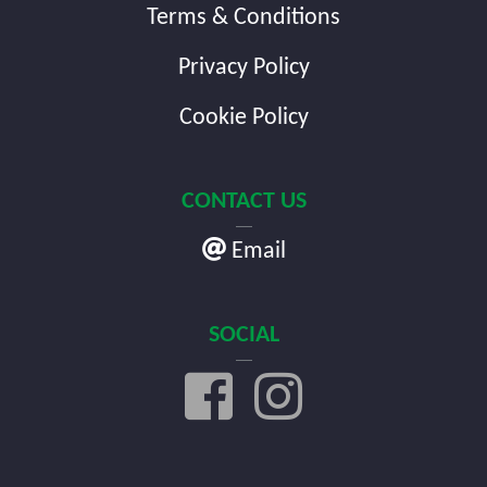
Terms & Conditions
Privacy Policy
Cookie Policy
CONTACT US
Email
SOCIAL