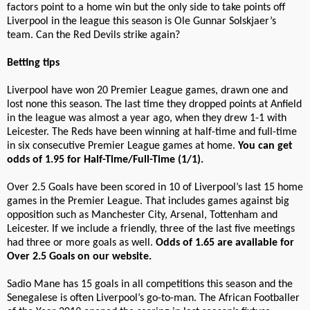
factors point to a home win but the only side to take points off
Liverpool in the league this season is Ole Gunnar Solskjaer’s
team. Can the Red Devils strike again?
Betting tips
Liverpool have won 20 Premier League games, drawn one and
lost none this season. The last time they dropped points at Anfield
in the league was almost a year ago, when they drew 1-1 with
Leicester. The Reds have been winning at half-time and full-time
in six consecutive Premier League games at home.
You can get
odds of 1.95 for Half-Time/Full-Time (1/1).
Over 2.5 Goals have been scored in 10 of Liverpool’s last 15 home
games in the Premier League. That includes games against big
opposition such as Manchester City, Arsenal, Tottenham and
Leicester. If we include a friendly, three of the last five meetings
had three or more goals as well.
Odds of 1.65 are available for
Over 2.5 Goals on our website.
Sadio Mane has 15 goals in all competitions this season and the
Senegalese is often Liverpool’s go-to-man. The African Footballer