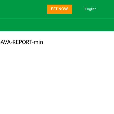
English
BET NOW
-AVA-REPORT-min