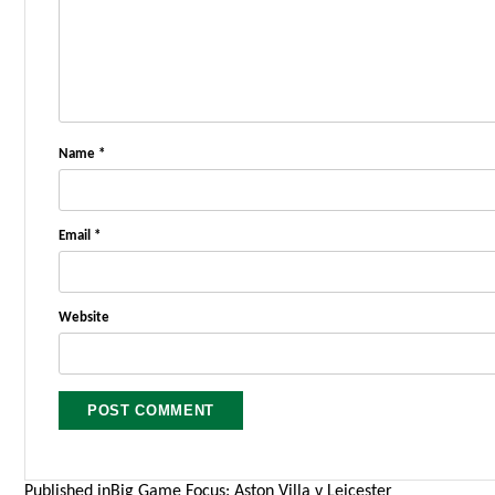
Name
*
Email
*
Website
Published in
Big Game Focus: Aston Villa v Leicester