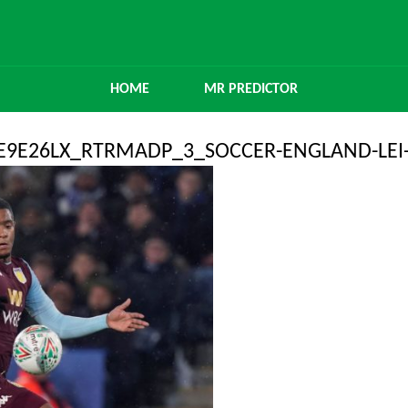
HOME
MR PREDICTOR
E9E26LX_RTRMADP_3_SOCCER-ENGLAND-LEI