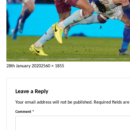
Posted
Full
28th January 2020
2560 × 1855
on
size
Leave a Reply
Your email address will not be published.
Required fields ar
Comment
*