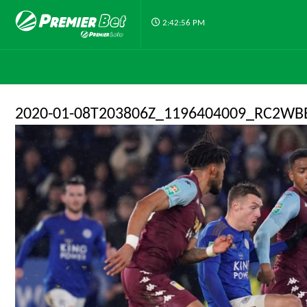
2:42:56 PM
2020-01-08T203806Z_1196404009_RC2WB