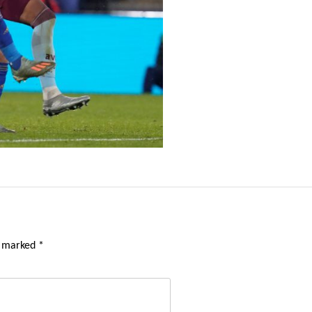
e marked
*