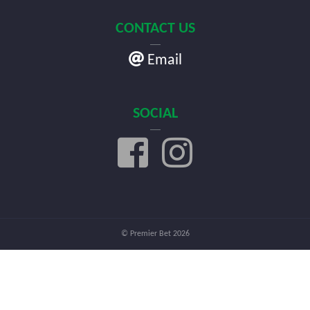
CONTACT US
Email
SOCIAL
© Premier Bet 2026