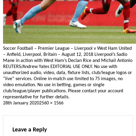
Soccer Football – Premier League – Liverpool v West Ham United
– Anfield, Liverpool, Britain – August 12, 2018 Liverpool’s Sadio
Mane in action with West Ham’s Declan Rice and Michail Antonio
REUTERS/Andrew Yates EDITORIAL USE ONLY. No use with
unauthorized audio, video, data, fixture lists, club/league logos or
“live” services. Online in-match use limited to 75 images, no
video emulation. No use in betting, games or single
club/league/player publications. Please contact your account
representative for further details.
Posted
Full
28th January 2020
2560 × 1566
on
size
Leave a Reply