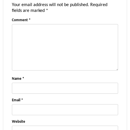
Your email address will not be published.
Required
fields are marked
*
Comment
*
Name
*
Email
*
Website