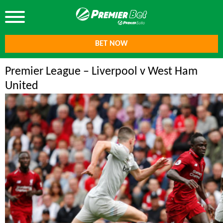
BET NOW
Premier League – Liverpool v West Ham
United