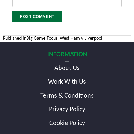
Post
Published in
Big Game Focus: West Ham v Liverpool
navigation
INFORMATION
About Us
Work With Us
Terms & Conditions
Privacy Policy
Cookie Policy