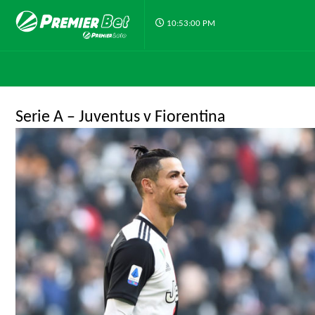
10:53:00 PM
Serie A – Juventus v Fiorentina