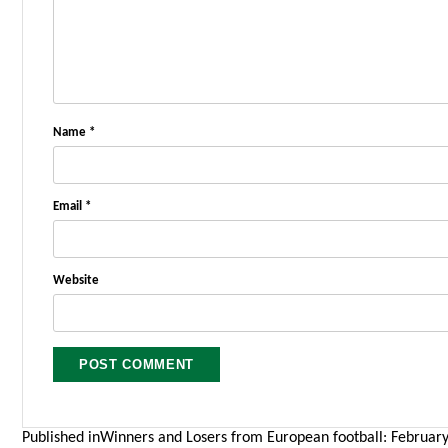
Name
*
Email
*
Website
Post
Published in
Winners and Losers from European football: February