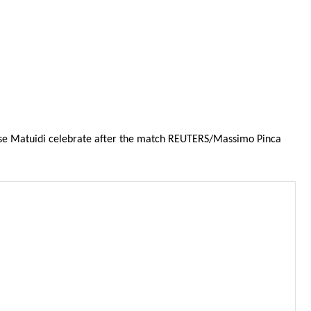
Blaise Matuidi celebrate after the match REUTERS/Massimo Pinca