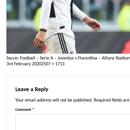
Soccer Football – Serie A – Juventus v Fiorentina – Allianz Stad
Posted
Full
3rd February 2020
2507 × 1713
on
size
Leave a Reply
Your email address will not be published.
Required fields ar
Comment
*