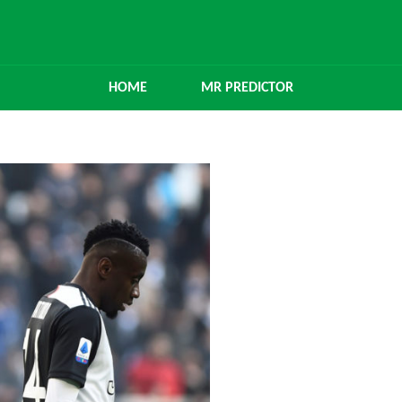
HOME
MR PREDICTOR