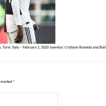
ium, Turin, Italy – February 2, 2020 Juventus’ Cristiano Ronaldo and 
e marked
*